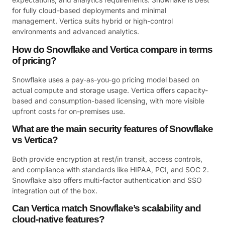
for fully cloud-based deployments and minimal
management. Vertica suits hybrid or high-control
environments and advanced analytics.
How do Snowflake and Vertica compare in terms
of pricing?
Snowflake uses a pay-as-you-go pricing model based on
actual compute and storage usage. Vertica offers capacity-
based and consumption-based licensing, with more visible
upfront costs for on-premises use.
What are the main security features of Snowflake
vs Vertica?
Both provide encryption at rest/in transit, access controls,
and compliance with standards like HIPAA, PCI, and SOC 2.
Snowflake also offers multi-factor authentication and SSO
integration out of the box.
Can Vertica match Snowflake’s scalability and
cloud-native features?