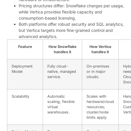
Pricing structures differ: Snowflake charges per usage,
while Vertica provides flexible capacity and
consumption-based licensing.
Both platforms offer robust security and SQL analytics,
but Vertica targets more fine-grained control and
advanced analytics.
Feature
How Snowflake
How Vertica
handles it
handles it
Deployment
Fully cloud-
On-premises
Hybr
Model
native, managed
or in major
need
service.
clouds.
Clou
Sno
Scalability
Automatic
Scales with
Hand
scaling; flexible
hardware/cloud
Snow
virtual
resources;
Cust
warehouses.
cluster/node
Vert
limits apply.