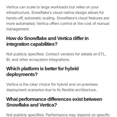
Vertica can scale to large workloads but relies on your
infrastructure. Snowflake’s cloud-native design allows for
hands-off, automatic scaling. Snowflake’s cloud features are
more automated; Vertica offers control at the cost of manual
management.
How do Snowflake and Vertica differ in
integration capabilities?
Not publicly specified. Contact vendors for details on ETL,
BI, and other ecosystem integrations.
Which platform is better for hybrid
deployments?
Vertica is the clear choice for hybrid and on-premises
deployment scenarios due to its flexible architecture.
What performance differences exist between
Snowflake and Vertica?
Not publicly specified. Performance may depend on specific