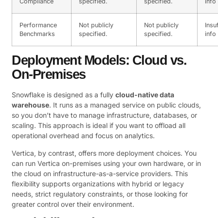
Compliance
specified.
specified.
info
Performance
Not publicly
Not publicly
Insu
Benchmarks
specified.
specified.
info
Deployment Models: Cloud vs.
On-Premises
Snowflake is designed as a fully
cloud-native data
warehouse
. It runs as a managed service on public clouds,
so you don’t have to manage infrastructure, databases, or
scaling. This approach is ideal if you want to offload all
operational overhead and focus on analytics.
Vertica, by contrast, offers more deployment choices. You
can run Vertica on-premises using your own hardware, or in
the cloud on infrastructure-as-a-service providers. This
flexibility supports organizations with hybrid or legacy
needs, strict regulatory constraints, or those looking for
greater control over their environment.