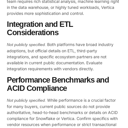
team requires rich statistical analysis, machine learning right
in the data warehouse, or highly tuned workloads, Vertica
provides more sophistication and control.
Integration and ETL
Considerations
Both platforms have broad industry
Not publicly specified.
adoptions, but official details on ETL, third-party
integrations, and specific ecosystem partners are not
available in current public documentation. Evaluate
integration requirements with vendors directly.
Performance Benchmarks and
ACID Compliance
While performance is a crucial factor
Not publicly specified.
for many buyers, current public sources do not provide
authoritative, head-to-head benchmarks or details on ACID
compliance for Snowflake or Vertica. Confirm specifics with
vendor resources when performance or strict transactional