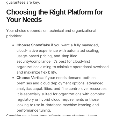
guarantees are key.
Choosing the Right Platform for
Your Needs
Your choice depends on technical and organizational
priorities:
Choose Snowflake
if you want a fully managed,
cloud-native experience with automated scaling,
usage-based pricing, and simplified
security/compliance. It’s best for cloud-first
organizations aiming to minimize operational overhead
and maximize flexibility.
Choose Vertica
if your needs demand both on-
premises and cloud deployment options, advanced
analytics capabilities, and fine control over resources.
It is especially suited for organizations with complex
regulatory or hybrid cloud requirements or those
looking to use in-database machine learning and
performance tuning.
Consider your long-term infrastructure strategy, team