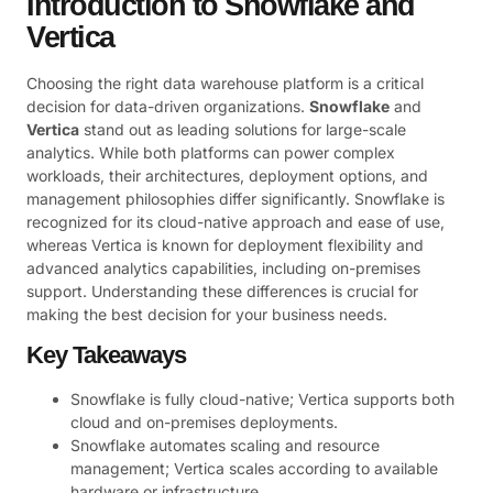
Introduction to Snowflake and
Vertica
Choosing the right data warehouse platform is a critical
decision for data-driven organizations.
Snowflake
and
Vertica
stand out as leading solutions for large-scale
analytics. While both platforms can power complex
workloads, their architectures, deployment options, and
management philosophies differ significantly. Snowflake is
recognized for its cloud-native approach and ease of use,
whereas Vertica is known for deployment flexibility and
advanced analytics capabilities, including on-premises
support. Understanding these differences is crucial for
making the best decision for your business needs.
Key Takeaways
Snowflake is fully cloud-native; Vertica supports both
cloud and on-premises deployments.
Snowflake automates scaling and resource
management; Vertica scales according to available
hardware or infrastructure.