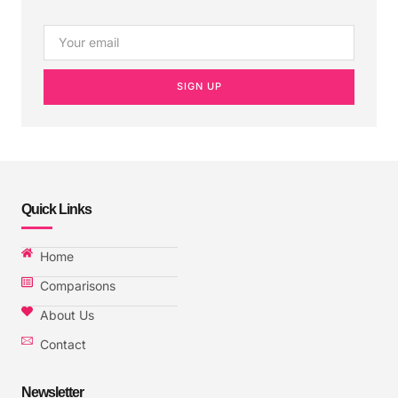
SIGN UP
Quick Links
Home
Comparisons
About Us
Contact
Newsletter