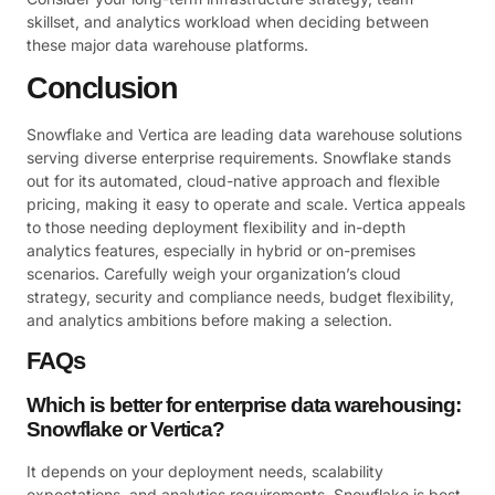
skillset, and analytics workload when deciding between
these major data warehouse platforms.
Conclusion
Snowflake and Vertica are leading data warehouse solutions
serving diverse enterprise requirements. Snowflake stands
out for its automated, cloud-native approach and flexible
pricing, making it easy to operate and scale. Vertica appeals
to those needing deployment flexibility and in-depth
analytics features, especially in hybrid or on-premises
scenarios. Carefully weigh your organization’s cloud
strategy, security and compliance needs, budget flexibility,
and analytics ambitions before making a selection.
FAQs
Which is better for enterprise data warehousing:
Snowflake or Vertica?
It depends on your deployment needs, scalability
expectations, and analytics requirements. Snowflake is best