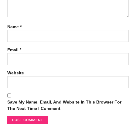
Name
*
Email
*
Website
Save My Name, Email, And Website In This Browser For
The Next Time I Comment.