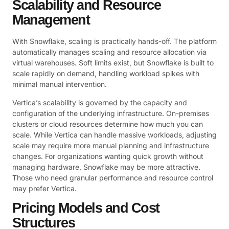
Scalability and Resource
Management
With Snowflake, scaling is practically hands-off. The platform
automatically manages scaling and resource allocation via
virtual warehouses. Soft limits exist, but Snowflake is built to
scale rapidly on demand, handling workload spikes with
minimal manual intervention.
Vertica’s scalability is governed by the capacity and
configuration of the underlying infrastructure. On-premises
clusters or cloud resources determine how much you can
scale. While Vertica can handle massive workloads, adjusting
scale may require more manual planning and infrastructure
changes. For organizations wanting quick growth without
managing hardware, Snowflake may be more attractive.
Those who need granular performance and resource control
may prefer Vertica.
Pricing Models and Cost
Structures