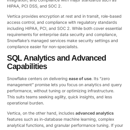
HIPAA, PCI DSS, and SOC 2.
Vertica provides encryption at rest and in transit, role-based
access control, and compliance with regulatory standards
including HIPAA, PCI, and SOC 2. While both cover essential
requirements for enterprise data security and compliance,
Snowflake’s managed services make security settings and
compliance easier for non-specialists.
SQL Analytics and Advanced
Capabilities
Snowflake centers on delivering
ease of use
. Its “zero
management” promise lets you focus on analytics and query
performance, without tuning or optimizing infrastructure.
This suits teams seeking agility, quick insights, and less
operational burden.
Vertica, on the other hand, includes
advanced analytics
features such as in-database machine learning, complex
analytical functions, and granular performance tuning. If your