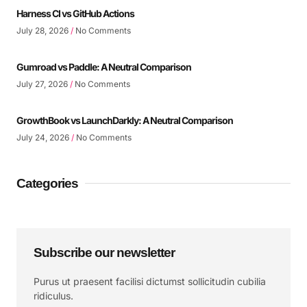
Harness CI vs GitHub Actions
July 28, 2026
No Comments
Gumroad vs Paddle: A Neutral Comparison
July 27, 2026
No Comments
GrowthBook vs LaunchDarkly: A Neutral Comparison
July 24, 2026
No Comments
Categories
Subscribe our newsletter
Purus ut praesent facilisi dictumst sollicitudin cubilia
ridiculus.