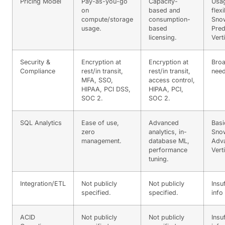
Pricing Model
Pay-as-you-go
Capacity-
Usa
on
based and
flexi
compute/storage
consumption-
Snow
usage.
based
Pred
licensing.
Vert
Security &
Encryption at
Encryption at
Broa
Compliance
rest/in transit,
rest/in transit,
need
MFA, SSO,
access control,
HIPAA, PCI DSS,
HIPAA, PCI,
SOC 2.
SOC 2.
SQL Analytics
Ease of use,
Advanced
Basi
zero
analytics, in-
Snow
management.
database ML,
Adva
performance
Vert
tuning.
Integration/ETL
Not publicly
Not publicly
Insu
specified.
specified.
info
ACID
Not publicly
Not publicly
Insu