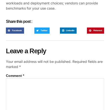
workloads and deployment choices; vendors can provide
benchmarks for your use case.
Share this post :
Facebook
Twitter
LinkedIn
Pinterest
Leave a Reply
Your email address will not be published.
Required fields are
marked
*
Comment
*