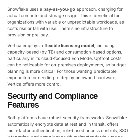
Snowflake uses a
pay-as-you-go
approach, charging for
actual compute and storage usage. This is beneficial for
organizations with variable or unpredictable workloads, as
costs rise or fall with use. There’s no infrastructure to
provision or pre-pay.
Vertica employs a
flexible licensing model
, including
capacity-based (by TB) and consumption-based options,
particularly in its cloud-focused Eon Mode. Upfront costs
can be noticeable for on-premises deployments, so budget
planning is more critical. For those wanting predictable
expenditure or needing to deploy on owned hardware,
Vertica offers more control.
Security and Compliance
Features
Both platforms have robust security frameworks. Snowflake
automatically encrypts data at rest and in transit, offers
multi-factor authentication, role-based access controls, SSO
integration, and compliance with major standards such as