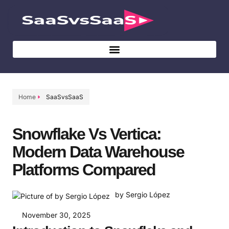
Home
SaaSvsSaaS
Snowflake Vs Vertica:
Modern Data Warehouse
Platforms Compared
by Sergio López
November 30, 2025