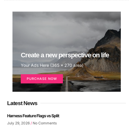
Create a new perspective on life
Your Ads Here (365 x 270 area)
PURCHASE NOW
Latest News
Harness Feature Flags vs Split
July 29, 2026
No Comments