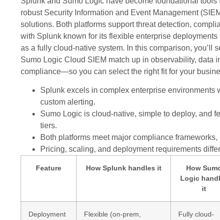
Splunk and Sumo Logic have become foundational tools f
robust Security Information and Event Management (SI
solutions. Both platforms support threat detection, compli
with Splunk known for its flexible enterprise deployment
as a fully cloud-native system. In this comparison, you’l
Sumo Logic Cloud SIEM match up in observability, data in
compliance—so you can select the right fit for your busin
Splunk excels in complex enterprise environments 
custom alerting.
Sumo Logic is cloud-native, simple to deploy, and fe
tiers.
Both platforms meet major compliance frameworks,
Pricing, scaling, and deployment requirements differ
Feature
How Splunk handles it
How Sum
Logic hand
it
Deployment
Flexible (on-prem,
Fully cloud-