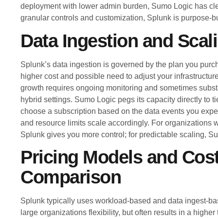
deployment with lower admin burden, Sumo Logic has cle
granular controls and customization, Splunk is purpose-bui
Data Ingestion and Scal
Splunk’s data ingestion is governed by the plan you p
higher cost and possible need to adjust your infrastructur
growth requires ongoing monitoring and sometimes subst
hybrid settings. Sumo Logic pegs its capacity directly to t
choose a subscription based on the data events you expec
and resource limits scale accordingly. For organizations w
Splunk gives you more control; for predictable scaling, Su
Pricing Models and Cos
Comparison
Splunk typically uses workload-based and data ingest-bas
large organizations flexibility, but often results in a higher t