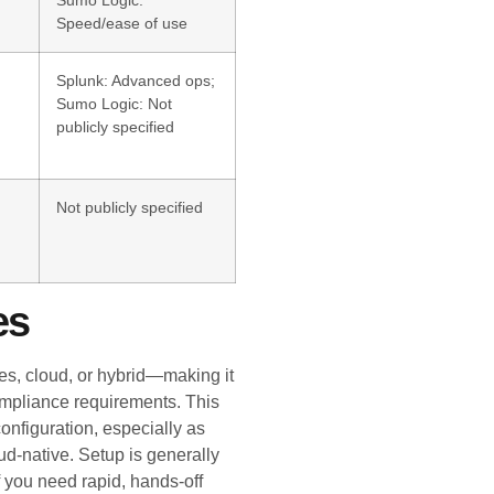
Sumo Logic:
Speed/ease of use
Splunk: Advanced ops;
Sumo Logic: Not
publicly specified
Not publicly specified
es
s, cloud, or hybrid—making it
compliance requirements. This
onfiguration, especially as
d-native. Setup is generally
f you need rapid, hands-off