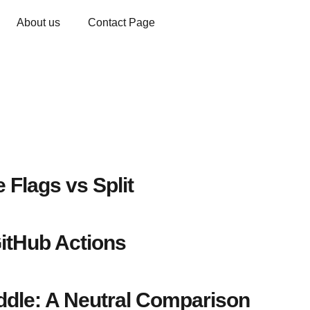
About us
Contact Page
 Flags vs Split
itHub Actions
dle: A Neutral Comparison