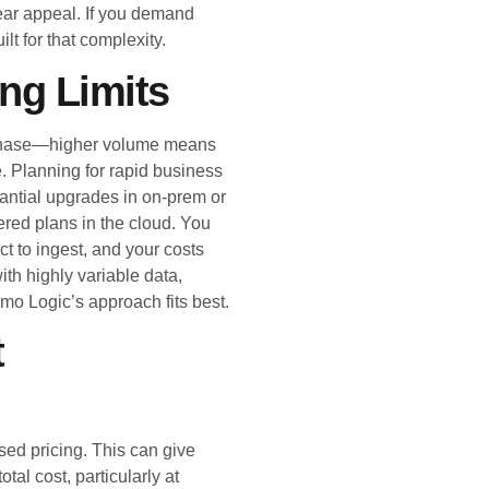
ar appeal. If you demand
lt for that complexity.
ing Limits
urchase—higher volume means
e. Planning for rapid business
antial upgrades in on-prem or
iered plans in the cloud. You
t to ingest, and your costs
ith highly variable data,
mo Logic’s approach fits best.
t
ed pricing. This can give
otal cost, particularly at