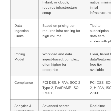
hybrid, or cloud);
native; minim
requires infrastructure
initial
setup
infrastructure
Data
Based on pricing tier;
Tied to
Ingestion
requires infra scaling for
subscription
Limits
high volume
data tiers;
scales with p
Pricing
Workload and data
Clear, tiered 
Model
ingest-based; complex,
data/features
often higher for
free tier
enterprise
available
Compliance
PCI DSS, HIPAA, SOC 2
PCI DSS, S
Type 2, FedRAMP, ISO
2, HIPAA, IS
27001
27001
Analytics &
Advanced search,
Real-time