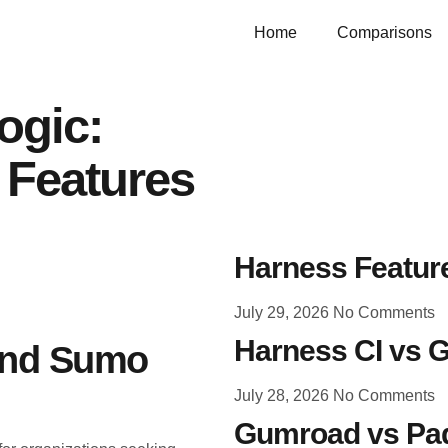
Home
Comparisons
ogic:
 Features
Harness Feature
July 29, 2026
No Comments
Harness CI vs G
 and Sumo
July 28, 2026
No Comments
Gumroad vs Pad