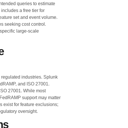
ntended queries to estimate
includes a free tier for
 feature set and event volume.
es seeking cost control.
pecific large-scale
e
regulated industries. Splunk
edRAMP, and ISO 27001.
 ISO 27001. While most
al FedRAMP support may matter
s exist for feature exclusions;
egulatory oversight.
ns