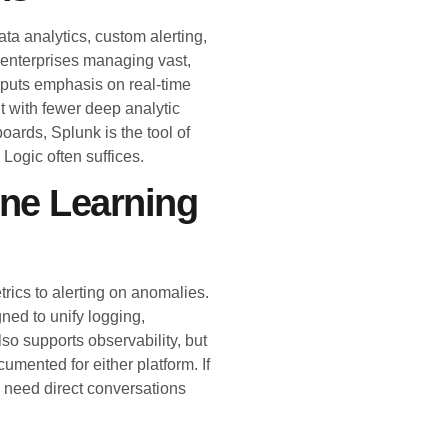
a analytics, custom alerting,
 enterprises managing vast,
 puts emphasis on real-time
ut with fewer deep analytic
oards, Splunk is the tool of
Logic often suffices.
ine Learning
trics to alerting on anomalies.
gned to unify logging,
so supports observability, but
umented for either platform. If
l need direct conversations