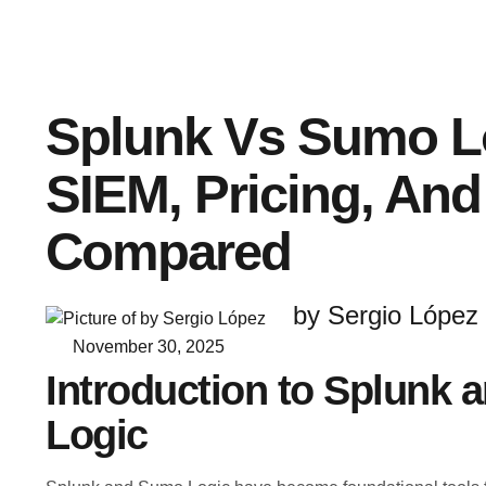
Splunk Vs Sumo L
SIEM, Pricing, And
Compared
by Sergio López
November 30, 2025
Introduction to Splunk
Logic