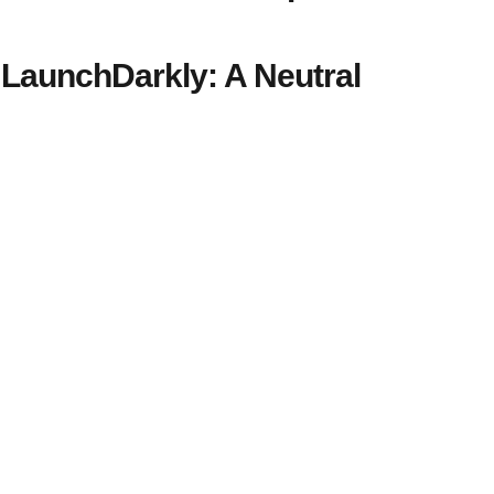
LaunchDarkly: A Neutral