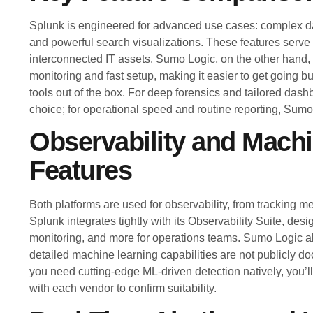
Splunk is engineered for advanced use cases: complex dat
and powerful search visualizations. These features serve
interconnected IT assets. Sumo Logic, on the other hand,
monitoring and fast setup, making it easier to get going b
tools out of the box. For deep forensics and tailored dashb
choice; for operational speed and routine reporting, Sumo 
Observability and Mach
Features
Both platforms are used for observability, from tracking me
Splunk integrates tightly with its Observability Suite, desi
monitoring, and more for operations teams. Sumo Logic al
detailed machine learning capabilities are not publicly doc
you need cutting-edge ML-driven detection natively, you’l
with each vendor to confirm suitability.