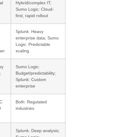
al
Hybrid/complex IT;
Sumo Logic: Cloud-
first, rapid rollout
Splunk: Heavy
enterprise data; Sumo
Logic: Predictable
lan
scaling
by
Sumo Logic:
;
Budget/predictability;
Splunk: Custom
enterprise
OC
Both: Regulated
O
industries
Splunk: Deep analysis;