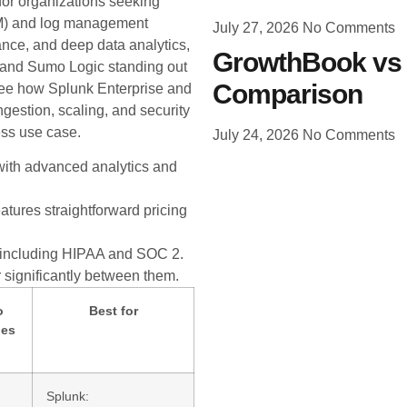
or organizations seeking
EM) and log management
July 27, 2026
No Comments
ance, and deep data analytics,
GrowthBook vs 
s and Sumo Logic standing out
Comparison
l see how Splunk Enterprise and
gestion, scaling, and security
ess use case.
July 24, 2026
No Comments
with advanced analytics and
atures straightforward pricing
 including HIPAA and SOC 2.
 significantly between them.
o
Best for
les
Splunk: