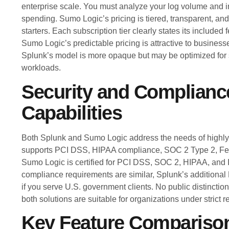
enterprise scale. You must analyze your log volume and i
spending. Sumo Logic’s pricing is tiered, transparent, and 
starters. Each subscription tier clearly states its included
Sumo Logic’s predictable pricing is attractive to business
Splunk’s model is more opaque but may be optimized for s
workloads.
Security and Complianc
Capabilities
Both Splunk and Sumo Logic address the needs of highly 
supports PCI DSS, HIPAA compliance, SOC 2 Type 2, F
Sumo Logic is certified for PCI DSS, SOC 2, HIPAA, and
compliance requirements are similar, Splunk’s addition
if you serve U.S. government clients. No public distinction
both solutions are suitable for organizations under strict r
Key Feature Compariso