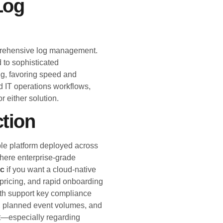
Log
mprehensive log management.
 to sophisticated
ng, favoring speed and
nd IT operations workflows,
or either solution.
ction
ble platform deployed across
where enterprise-grade
c
if you want a cloud-native
 pricing, and rapid onboarding
h support key compliance
, planned event volumes, and
rt—especially regarding