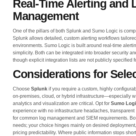
Real-Time Alerting and 
Management
One of the pillars of both Splunk and Sumo Logic is co
Splunk allows detailed, custom alerting workflows tailored
environments. Sumo Logic is built around real-time alerti
simplicity. Both can be integrated into broader security a
though explicit integration lists are not publicly specified f
Considerations for Sele
Choose
Splunk
if you require a custom, highly configura
on-premises, cloud, or hybrid infrastructure—especially 
analytics and visualization are critical. Opt for
Sumo Logi
experience with no infrastructure headaches, transparent
for common log management and SIEM requirements. Bot
needs; your choice hinges mainly on desired deployment
pricing predictability. Where public information stops sho