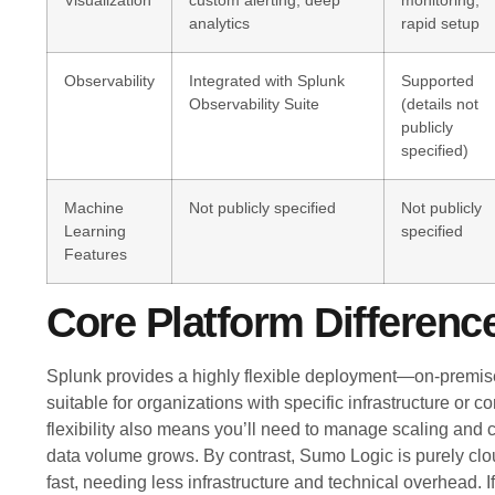
Visualization
custom alerting, deep
monitoring,
analytics
rapid setup
Observability
Integrated with Splunk
Supported
Observability Suite
(details not
publicly
specified)
Machine
Not publicly specified
Not publicly
Learning
specified
Features
Core Platform Differenc
Splunk provides a highly flexible deployment—on-premise
suitable for organizations with specific infrastructure or 
flexibility also means you’ll need to manage scaling and c
data volume grows. By contrast, Sumo Logic is purely clou
fast, needing less infrastructure and technical overhead. I