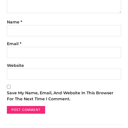
Name
*
Email
*
Website
Save My Name, Email, And Website In This Browser
For The Next Time I Comment.