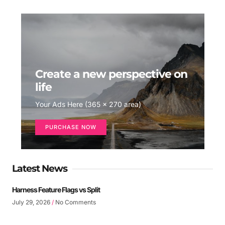
Create a new perspective on
life
Your Ads Here (365 x 270 area)
PURCHASE NOW
Latest News
Harness Feature Flags vs Split
July 29, 2026
No Comments