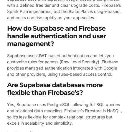
with a defined free tier and clear upgrade costs. Firebase’s
Spark Plan is generous, but the Blaze Plan is usage-based,
and costs can rise rapidly as your app scales.
How do Supabase and Firebase
handle authentication and user
management?
Supabase uses JWT-based authentication and lets you
customize rules for access (Row Level Security). Firebase
provides managed authentication integrated with Google
and other providers, using rules-based access control.
Are Supabase databases more
flexible than Firebase’s?
Yes, Supabase uses PostgreSQL, allowing full SQL queries
and relational data modeling. Firebase’s Firestore is NoSQL,
so it’s less flexible for complex relational structures but
excels in scalability and simplicity.