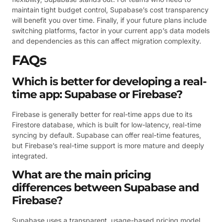
maintain tight budget control, Supabase’s cost transparency
will benefit you over time. Finally, if your future plans include
switching platforms, factor in your current app’s data models
and dependencies as this can affect migration complexity.
FAQs
Which is better for developing a real-
time app: Supabase or Firebase?
Firebase is generally better for real-time apps due to its
Firestore database, which is built for low-latency, real-time
syncing by default. Supabase can offer real-time features,
but Firebase’s real-time support is more mature and deeply
integrated.
What are the main pricing
differences between Supabase and
Firebase?
Supabase uses a transparent, usage-based pricing model