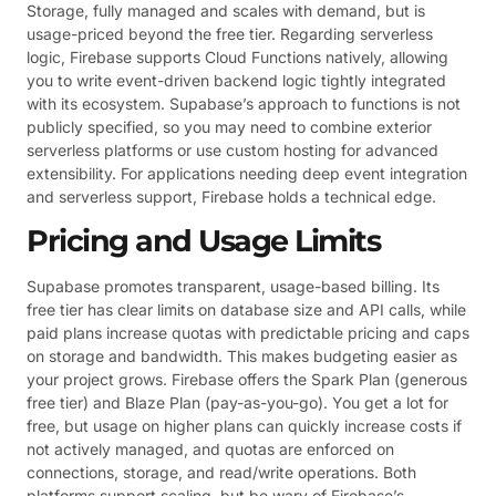
Storage, fully managed and scales with demand, but is
usage-priced beyond the free tier. Regarding serverless
logic, Firebase supports Cloud Functions natively, allowing
you to write event-driven backend logic tightly integrated
with its ecosystem. Supabase’s approach to functions is not
publicly specified, so you may need to combine exterior
serverless platforms or use custom hosting for advanced
extensibility. For applications needing deep event integration
and serverless support, Firebase holds a technical edge.
Pricing and Usage Limits
Supabase promotes transparent, usage-based billing. Its
free tier has clear limits on database size and API calls, while
paid plans increase quotas with predictable pricing and caps
on storage and bandwidth. This makes budgeting easier as
your project grows. Firebase offers the Spark Plan (generous
free tier) and Blaze Plan (pay-as-you-go). You get a lot for
free, but usage on higher plans can quickly increase costs if
not actively managed, and quotas are enforced on
connections, storage, and read/write operations. Both
platforms support scaling, but be wary of Firebase’s