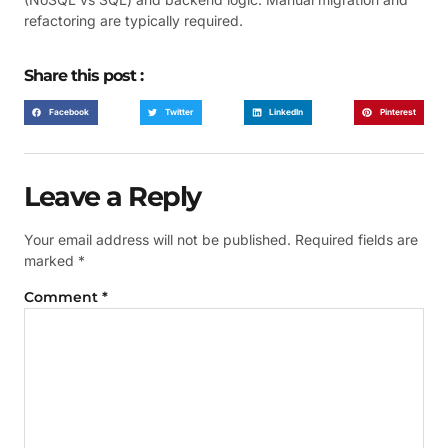
refactoring are typically required.
Share this post :
Facebook
Twitter
LinkedIn
Pinterest
Leave a Reply
Your email address will not be published.
Required fields are
marked
*
Comment
*