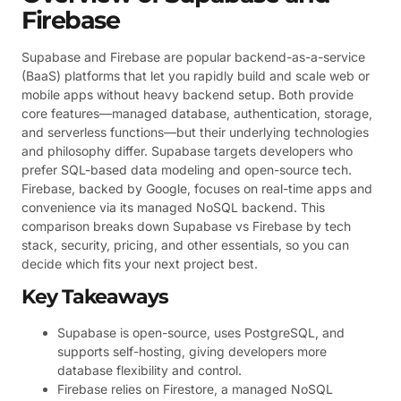
Firebase
Supabase and Firebase are popular backend-as-a-service
(BaaS) platforms that let you rapidly build and scale web or
mobile apps without heavy backend setup. Both provide
core features—managed database, authentication, storage,
and serverless functions—but their underlying technologies
and philosophy differ. Supabase targets developers who
prefer SQL-based data modeling and open-source tech.
Firebase, backed by Google, focuses on real-time apps and
convenience via its managed NoSQL backend. This
comparison breaks down Supabase vs Firebase by tech
stack, security, pricing, and other essentials, so you can
decide which fits your next project best.
Key Takeaways
Supabase is open-source, uses PostgreSQL, and
supports self-hosting, giving developers more
database flexibility and control.
Firebase relies on Firestore, a managed NoSQL