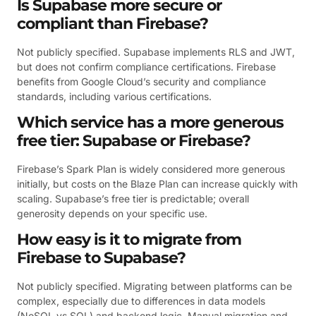
Is Supabase more secure or
compliant than Firebase?
Not publicly specified. Supabase implements RLS and JWT,
but does not confirm compliance certifications. Firebase
benefits from Google Cloud’s security and compliance
standards, including various certifications.
Which service has a more generous
free tier: Supabase or Firebase?
Firebase’s Spark Plan is widely considered more generous
initially, but costs on the Blaze Plan can increase quickly with
scaling. Supabase’s free tier is predictable; overall
generosity depends on your specific use.
How easy is it to migrate from
Firebase to Supabase?
Not publicly specified. Migrating between platforms can be
complex, especially due to differences in data models
(NoSQL vs SQL) and backend logic. Manual migration and