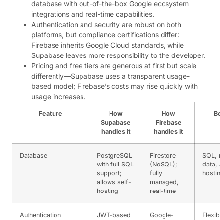
database with out-of-the-box Google ecosystem
integrations and real-time capabilities.
Authentication and security are robust on both
platforms, but compliance certifications differ:
Firebase inherits Google Cloud standards, while
Supabase leaves more responsibility to the developer.
Pricing and free tiers are generous at first but scale
differently—Supabase uses a transparent usage-
based model; Firebase’s costs may rise quickly with
usage increases.
Feature
How
How
Be
Supabase
Firebase
handles it
handles it
Database
PostgreSQL
Firestore
SQL, r
with full SQL
(NoSQL);
data, 
support;
fully
hosti
allows self-
managed,
hosting
real-time
Authentication
JWT-based
Google-
Flexib