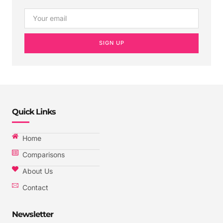
SIGN UP
Quick Links
Home
Comparisons
About Us
Contact
Newsletter