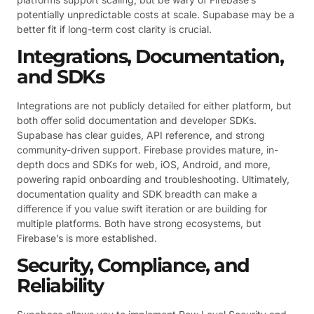
potentially unpredictable costs at scale. Supabase may be a
better fit if long-term cost clarity is crucial.
Integrations, Documentation,
and SDKs
Integrations are not publicly detailed for either platform, but
both offer solid documentation and developer SDKs.
Supabase has clear guides, API reference, and strong
community-driven support. Firebase provides mature, in-
depth docs and SDKs for web, iOS, Android, and more,
powering rapid onboarding and troubleshooting. Ultimately,
documentation quality and SDK breadth can make a
difference if you value swift iteration or are building for
multiple platforms. Both have strong ecosystems, but
Firebase’s is more established.
Security, Compliance, and
Reliability