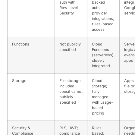
auth with
backed
integr
Row Level
auth,
Googl
Security
provider
servi
integrations,
rules-based
access
Functions
Not publicly
Cloud
Serve
specified
Functions
logic
(serverless),
event
closely
apps
integrated
Storage
File storage
Cloud
Apps 
included;
Storage;
file o
specifics not
fully
stora
publicly
managed
specified
with usage-
based
pricing
Security &
RLS, JWT;
Rules-
Organ
Compliance
compliance
based;
needi