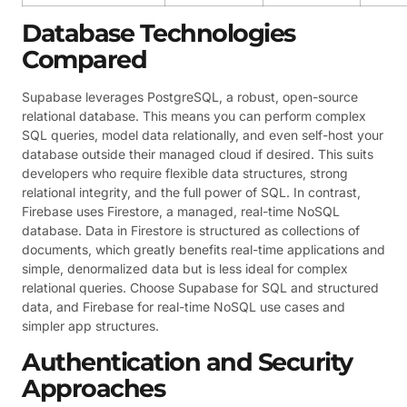
Database Technologies
Compared
Supabase leverages PostgreSQL, a robust, open-source
relational database. This means you can perform complex
SQL queries, model data relationally, and even self-host your
database outside their managed cloud if desired. This suits
developers who require flexible data structures, strong
relational integrity, and the full power of SQL. In contrast,
Firebase uses Firestore, a managed, real-time NoSQL
database. Data in Firestore is structured as collections of
documents, which greatly benefits real-time applications and
simple, denormalized data but is less ideal for complex
relational queries. Choose Supabase for SQL and structured
data, and Firebase for real-time NoSQL use cases and
simpler app structures.
Authentication and Security
Approaches