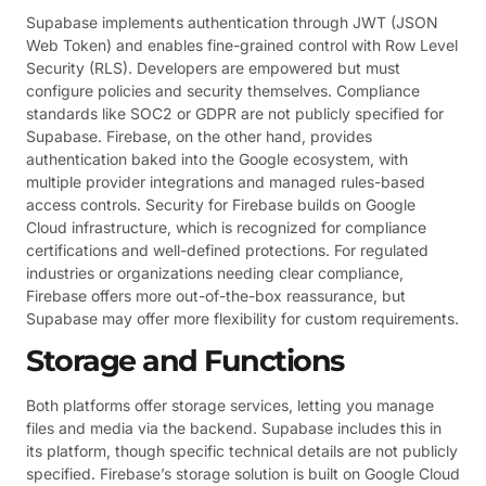
Supabase implements authentication through JWT (JSON
Web Token) and enables fine-grained control with Row Level
Security (RLS). Developers are empowered but must
configure policies and security themselves. Compliance
standards like SOC2 or GDPR are not publicly specified for
Supabase. Firebase, on the other hand, provides
authentication baked into the Google ecosystem, with
multiple provider integrations and managed rules-based
access controls. Security for Firebase builds on Google
Cloud infrastructure, which is recognized for compliance
certifications and well-defined protections. For regulated
industries or organizations needing clear compliance,
Firebase offers more out-of-the-box reassurance, but
Supabase may offer more flexibility for custom requirements.
Storage and Functions
Both platforms offer storage services, letting you manage
files and media via the backend. Supabase includes this in
its platform, though specific technical details are not publicly
specified. Firebase’s storage solution is built on Google Cloud