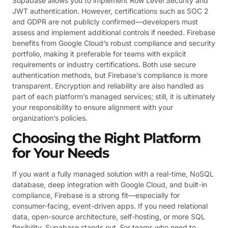
Supabase allows you to implement Row Level Security and
JWT authentication. However, certifications such as SOC 2
and GDPR are not publicly confirmed—developers must
assess and implement additional controls if needed. Firebase
benefits from Google Cloud’s robust compliance and security
portfolio, making it preferable for teams with explicit
requirements or industry certifications. Both use secure
authentication methods, but Firebase’s compliance is more
transparent. Encryption and reliability are also handled as
part of each platform’s managed services; still, it is ultimately
your responsibility to ensure alignment with your
organization’s policies.
Choosing the Right Platform
for Your Needs
If you want a fully managed solution with a real-time, NoSQL
database, deep integration with Google Cloud, and built-in
compliance, Firebase is a strong fit—especially for
consumer-facing, event-driven apps. If you need relational
data, open-source architecture, self-hosting, or more SQL
flexibility, Supabase stands out. For teams who need to