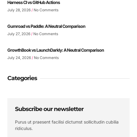
Harness CI vs GitHub Actions
July 28, 2026
No Comments
Gumroad vs Paddle: A Neutral Comparison
July 27, 2026
No Comments
GrowthBook vs LaunchDarkly: A Neutral Comparison
July 24, 2026
No Comments
Categories
Subscribe our newsletter
Purus ut praesent facilisi dictumst sollicitudin cubilia
ridiculus.