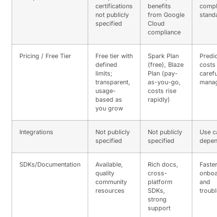
certifications
benefits
compl
not publicly
from Google
stand
specified
Cloud
compliance
Pricing / Free Tier
Free tier with
Spark Plan
Predi
defined
(free), Blaze
costs
limits;
Plan (pay-
caref
transparent,
as-you-go,
mana
usage-
costs rise
based as
rapidly)
you grow
Integrations
Not publicly
Not publicly
Use c
specified
specified
depen
SDKs/Documentation
Available,
Rich docs,
Faste
quality
cross-
onboa
community
platform
and
resources
SDKs,
troub
strong
support