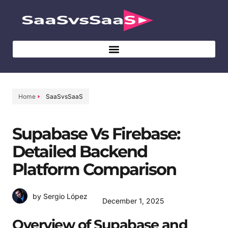
Home
SaaSvsSaaS
Supabase Vs Firebase:
Detailed Backend
Platform Comparison
by Sergio López
December 1, 2025
Overview of Supabase and