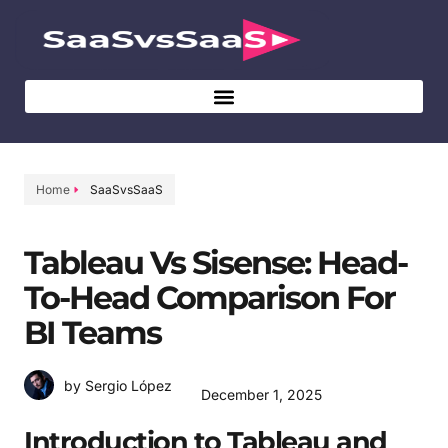
Home
SaaSvsSaaS
Tableau Vs Sisense: Head-
To-Head Comparison For
BI Teams
by Sergio López
December 1, 2025
Introduction to Tableau and