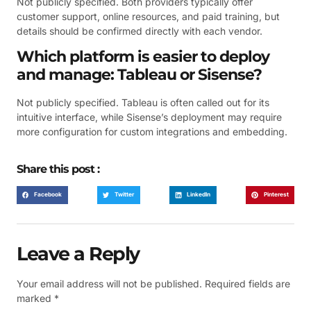
Not publicly specified. Both providers typically offer
customer support, online resources, and paid training, but
details should be confirmed directly with each vendor.
Which platform is easier to deploy
and manage: Tableau or Sisense?
Not publicly specified. Tableau is often called out for its
intuitive interface, while Sisense’s deployment may require
more configuration for custom integrations and embedding.
Share this post :
Facebook
Twitter
LinkedIn
Pinterest
Leave a Reply
Your email address will not be published.
Required fields are
marked
*