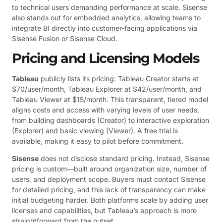
to technical users demanding performance at scale. Sisense
also stands out for embedded analytics, allowing teams to
integrate BI directly into customer-facing applications via
Sisense Fusion or Sisense Cloud.
Pricing and Licensing Models
Tableau
publicly lists its pricing: Tableau Creator starts at
$70/user/month, Tableau Explorer at $42/user/month, and
Tableau Viewer at $15/month. This transparent, tiered model
aligns costs and access with varying levels of user needs,
from building dashboards (Creator) to interactive exploration
(Explorer) and basic viewing (Viewer). A free trial is
available, making it easy to pilot before commitment.
Sisense
does not disclose standard pricing. Instead, Sisense
pricing is custom—built around organization size, number of
users, and deployment scope. Buyers must contact Sisense
for detailed pricing, and this lack of transparency can make
initial budgeting harder. Both platforms scale by adding user
licenses and capabilities, but Tableau’s approach is more
straightforward from the outset.