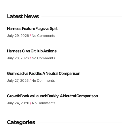
Latest News
Harness Feature Flags vs Split
July 29, 2026
No Comments
Harness CI vs GitHub Actions
July 28, 2026
No Comments
Gumroad vs Paddle: A Neutral Comparison
July 27, 2026
No Comments
GrowthBook vs LaunchDarkly: A Neutral Comparison
July 24, 2026
No Comments
Categories