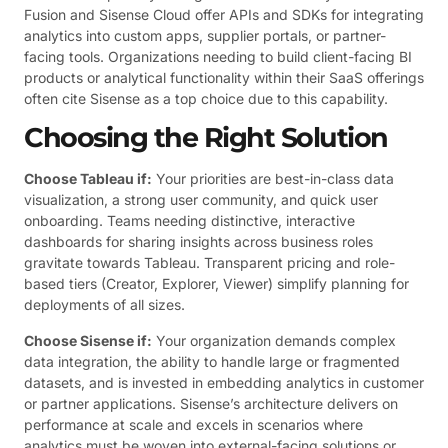
Fusion and Sisense Cloud offer APIs and SDKs for integrating
analytics into custom apps, supplier portals, or partner-
facing tools. Organizations needing to build client-facing BI
products or analytical functionality within their SaaS offerings
often cite Sisense as a top choice due to this capability.
Choosing the Right Solution
Choose Tableau if:
Your priorities are best-in-class data
visualization, a strong user community, and quick user
onboarding. Teams needing distinctive, interactive
dashboards for sharing insights across business roles
gravitate towards Tableau. Transparent pricing and role-
based tiers (Creator, Explorer, Viewer) simplify planning for
deployments of all sizes.
Choose Sisense if:
Your organization demands complex
data integration, the ability to handle large or fragmented
datasets, and is invested in embedding analytics in customer
or partner applications. Sisense’s architecture delivers on
performance at scale and excels in scenarios where
analytics must be woven into external-facing solutions or