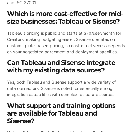
and ISO 27001.
Which is more cost-effective for mid-
size businesses: Tableau or Sisense?
Tableau’s pricing is public and starts at $70/user/month for
Creators, making budgeting easier. Sisense operates on
custom, quote-based pricing, so cost-effectiveness depends
on your negotiated agreement and deployment specifics.
Can Tableau and Sisense integrate
with my existing data sources?
Yes, both Tableau and Sisense support a wide variety of
data connectors. Sisense is noted for especially strong
integration capabilities with complex, disparate sources.
What support and training options
are available for Tableau and
Sisense?