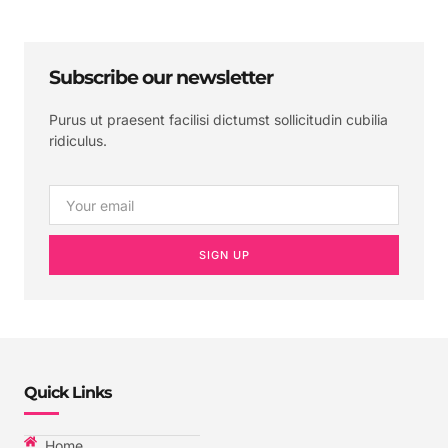
Subscribe our newsletter
Purus ut praesent facilisi dictumst sollicitudin cubilia
ridiculus.
SIGN UP
Quick Links
Home