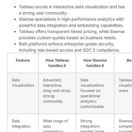
Tableau excels in interactive data visualization and has
a strong user community.
Sisense specializes in high-performance analytics with
powerful data integration and embedding capabilities.
Tableau offers transparent tiered pricing, while Sisense
provides custom quotes based on business needs.
Both platforms enforce enterprise-grade security,
including role-based access and SOC 2 compliance.
Feature
How Tableau
How Sisense
Be
handles it
handles it
Data
Advanced,
Data
Tableau
Visualization
interactive;
visualizations
visualiz
drag-and-drop;
focused on
users
strong
operational
community.
analytics;
customizable.
Data
Wide range of
Strong
Sisense
Integration
data
integration;
comple
connectors;
handles large,
source