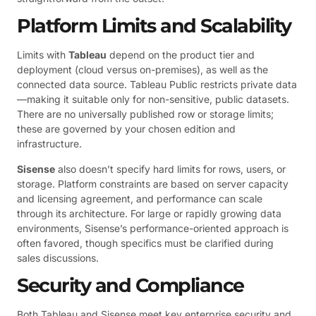
Platform Limits and Scalability
Limits with
Tableau
depend on the product tier and
deployment (cloud versus on-premises), as well as the
connected data source. Tableau Public restricts private data
—making it suitable only for non-sensitive, public datasets.
There are no universally published row or storage limits;
these are governed by your chosen edition and
infrastructure.
Sisense
also doesn’t specify hard limits for rows, users, or
storage. Platform constraints are based on server capacity
and licensing agreement, and performance can scale
through its architecture. For large or rapidly growing data
environments, Sisense’s performance-oriented approach is
often favored, though specifics must be clarified during
sales discussions.
Security and Compliance
Both Tableau and Sisense meet key enterprise security and