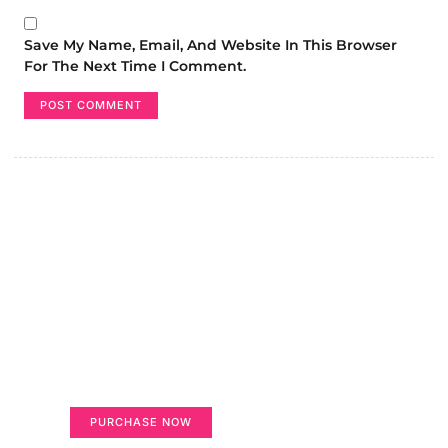
Save My Name, Email, And Website In This Browser
For The Next Time I Comment.
Create a new perspective on
life
Your Ads Here (365 x 270 area)
PURCHASE NOW