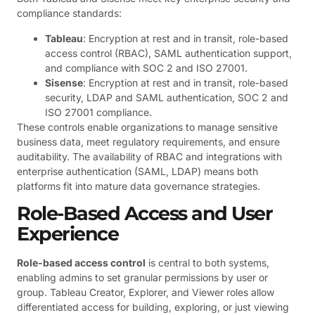
compliance standards:
Tableau
: Encryption at rest and in transit, role-based
access control (RBAC), SAML authentication support,
and compliance with SOC 2 and ISO 27001.
Sisense
: Encryption at rest and in transit, role-based
security, LDAP and SAML authentication, SOC 2 and
ISO 27001 compliance.
These controls enable organizations to manage sensitive
business data, meet regulatory requirements, and ensure
auditability. The availability of RBAC and integrations with
enterprise authentication (SAML, LDAP) means both
platforms fit into mature data governance strategies.
Role-Based Access and User
Experience
Role-based access control
is central to both systems,
enabling admins to set granular permissions by user or
group. Tableau Creator, Explorer, and Viewer roles allow
differentiated access for building, exploring, or just viewing