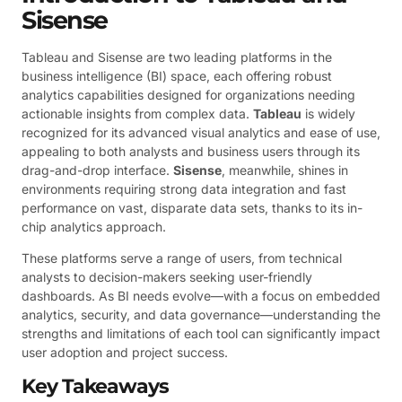
Sisense
Tableau and Sisense are two leading platforms in the
business intelligence (BI) space, each offering robust
analytics capabilities designed for organizations needing
actionable insights from complex data.
Tableau
is widely
recognized for its advanced visual analytics and ease of use,
appealing to both analysts and business users through its
drag-and-drop interface.
Sisense
, meanwhile, shines in
environments requiring strong data integration and fast
performance on vast, disparate data sets, thanks to its in-
chip analytics approach.
These platforms serve a range of users, from technical
analysts to decision-makers seeking user-friendly
dashboards. As BI needs evolve—with a focus on embedded
analytics, security, and data governance—understanding the
strengths and limitations of each tool can significantly impact
user adoption and project success.
Key Takeaways