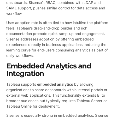
dashboards. Sisense’s RBAC, combined with LDAP and
SAML support, pushes similar control for data access and
workflow.
User adoption rate is often tied to how intuitive the platform
feels. Tableau’s drag-and-drop builder and rich
documentation promote quick ramp-up and engagement.
Sisense addresses adoption by offering embedded
experiences directly in business applications, reducing the
learning curve for end-users consuming analytics as part of
daily workflows.
Embedded Analytics and
Integration
Tableau supports
embedded analytics
by allowing
organizations to share dashboards within internal portals or
external web applications. This functionality extends BI to
broader audiences but typically requires Tableau Server or
Tableau Online for deployment.
Sisense is especially strong in embedded analytics: Sisense