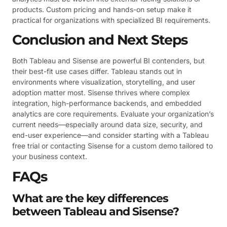
products. Custom pricing and hands-on setup make it
practical for organizations with specialized BI requirements.
Conclusion and Next Steps
Both Tableau and Sisense are powerful BI contenders, but
their best-fit use cases differ. Tableau stands out in
environments where visualization, storytelling, and user
adoption matter most. Sisense thrives where complex
integration, high-performance backends, and embedded
analytics are core requirements. Evaluate your organization’s
current needs—especially around data size, security, and
end-user experience—and consider starting with a Tableau
free trial or contacting Sisense for a custom demo tailored to
your business context.
FAQs
What are the key differences
between Tableau and Sisense?