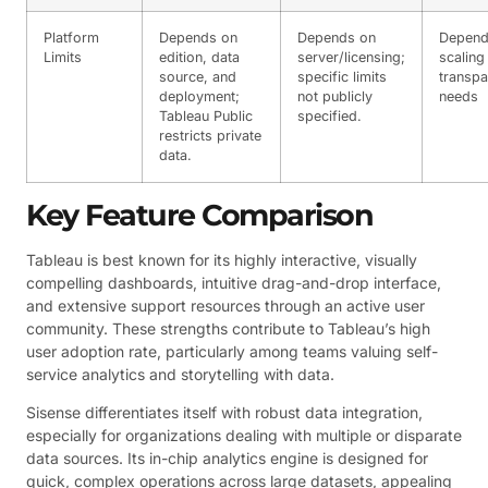
Platform
Depends on
Depends on
Depend
Limits
edition, data
server/licensing;
scaling
source, and
specific limits
transp
deployment;
not publicly
needs
Tableau Public
specified.
restricts private
data.
Key Feature Comparison
Tableau is best known for its highly interactive, visually
compelling dashboards, intuitive drag-and-drop interface,
and extensive support resources through an active user
community. These strengths contribute to Tableau’s high
user adoption rate, particularly among teams valuing self-
service analytics and storytelling with data.
Sisense differentiates itself with robust data integration,
especially for organizations dealing with multiple or disparate
data sources. Its in-chip analytics engine is designed for
quick, complex operations across large datasets, appealing