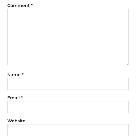
Comment
*
Name
*
Email
*
Website