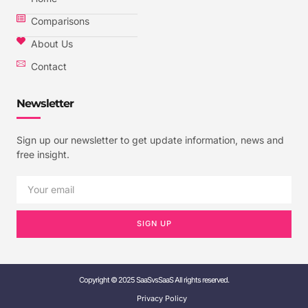
Comparisons
About Us
Contact
Newsletter
Sign up our newsletter to get update information, news and
free insight.
SIGN UP
Copyright © 2025 SaaSvsSaaS All rights reserved.
Privacy Policy