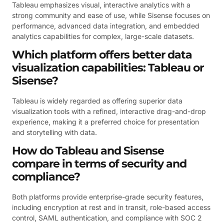
Tableau emphasizes visual, interactive analytics with a
strong community and ease of use, while Sisense focuses on
performance, advanced data integration, and embedded
analytics capabilities for complex, large-scale datasets.
Which platform offers better data
visualization capabilities: Tableau or
Sisense?
Tableau is widely regarded as offering superior data
visualization tools with a refined, interactive drag-and-drop
experience, making it a preferred choice for presentation
and storytelling with data.
How do Tableau and Sisense
compare in terms of security and
compliance?
Both platforms provide enterprise-grade security features,
including encryption at rest and in transit, role-based access
control, SAML authentication, and compliance with SOC 2