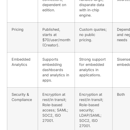
dependent on
disparate data
edition.
with in-chip
engine.
Pricing
Published,
Custom quotes;
Depend
starts at
no public
and neg
$70/user/month
pricing.
needs
(Creator).
Embedded
Supports
Strong support
Sisense
Analytics
embedding
for embedded
embedd
dashboards
analytics in
and analytics in
applications.
apps.
Security &
Encryption at
Encryption at
Both
Compliance
rest/in transit;
rest/in transit;
Role-based
Role-based
access; SAML;
security;
SOC2, ISO
LDAP/SAML;
27001.
SOC2, ISO
27001.