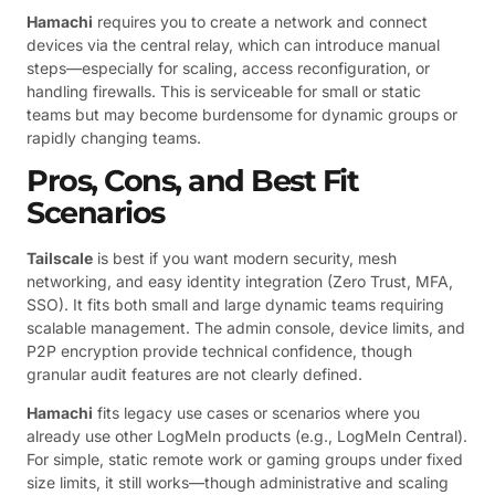
Hamachi
requires you to create a network and connect
devices via the central relay, which can introduce manual
steps—especially for scaling, access reconfiguration, or
handling firewalls. This is serviceable for small or static
teams but may become burdensome for dynamic groups or
rapidly changing teams.
Pros, Cons, and Best Fit
Scenarios
Tailscale
is best if you want modern security, mesh
networking, and easy identity integration (Zero Trust, MFA,
SSO). It fits both small and large dynamic teams requiring
scalable management. The admin console, device limits, and
P2P encryption provide technical confidence, though
granular audit features are not clearly defined.
Hamachi
fits legacy use cases or scenarios where you
already use other LogMeIn products (e.g., LogMeIn Central).
For simple, static remote work or gaming groups under fixed
size limits, it still works—though administrative and scaling