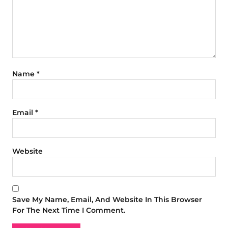
Name
*
Email
*
Website
Save My Name, Email, And Website In This Browser
For The Next Time I Comment.