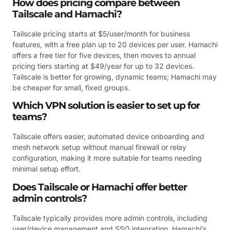
How does pricing compare between
Tailscale and Hamachi?
Tailscale pricing starts at $5/user/month for business
features, with a free plan up to 20 devices per user. Hamachi
offers a free tier for five devices, then moves to annual
pricing tiers starting at $49/year for up to 32 devices.
Tailscale is better for growing, dynamic teams; Hamachi may
be cheaper for small, fixed groups.
Which VPN solution is easier to set up for
teams?
Tailscale offers easier, automated device onboarding and
mesh network setup without manual firewall or relay
configuration, making it more suitable for teams needing
minimal setup effort.
Does Tailscale or Hamachi offer better
admin controls?
Tailscale typically provides more admin controls, including
user/device management and SSO integration. Hamachi’s