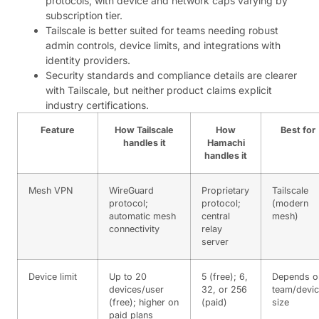
protocols, with device and network caps varying by
subscription tier.
Tailscale is better suited for teams needing robust
admin controls, device limits, and integrations with
identity providers.
Security standards and compliance details are clearer
with Tailscale, but neither product claims explicit
industry certifications.
Feature
How Tailscale
How
Best for
handles it
Hamachi
handles it
Mesh VPN
WireGuard
Proprietary
Tailscale
protocol;
protocol;
(modern
automatic mesh
central
mesh)
connectivity
relay
server
Device limit
Up to 20
5 (free); 6,
Depends o
devices/user
32, or 256
team/devi
(free); higher on
(paid)
size
paid plans