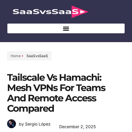
Home
SaaSvsSaaS
Tailscale Vs Hamachi:
Mesh VPNs For Teams
And Remote Access
Compared
by Sergio López
December 2, 2025