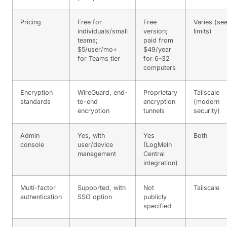
Pricing
Free for
Free
Varies (se
individuals/small
version;
limits)
teams;
paid from
$5/user/mo+
$49/year
for Teams tier
for 6–32
computers
Encryption
WireGuard, end-
Proprietary
Tailscale
standards
to-end
encryption
(modern
encryption
tunnels
security)
Admin
Yes, with
Yes
Both
console
user/device
(LogMeIn
management
Central
integration)
Multi-factor
Supported, with
Not
Tailscale
authentication
SSO option
publicly
specified