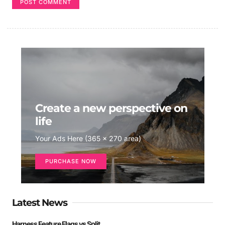
Create a new perspective on
life
Your Ads Here (365 x 270 area)
PURCHASE NOW
Latest News
Harness Feature Flags vs Split