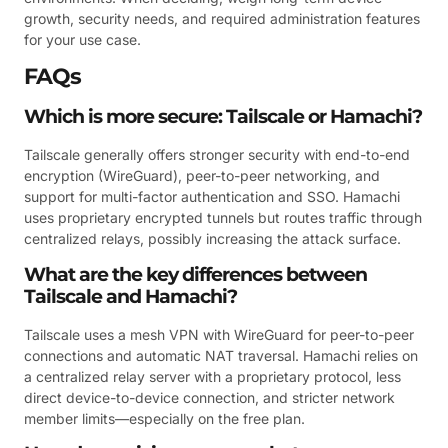
growth, security needs, and required administration features
for your use case.
FAQs
Which is more secure: Tailscale or Hamachi?
Tailscale generally offers stronger security with end-to-end
encryption (WireGuard), peer-to-peer networking, and
support for multi-factor authentication and SSO. Hamachi
uses proprietary encrypted tunnels but routes traffic through
centralized relays, possibly increasing the attack surface.
What are the key differences between
Tailscale and Hamachi?
Tailscale uses a mesh VPN with WireGuard for peer-to-peer
connections and automatic NAT traversal. Hamachi relies on
a centralized relay server with a proprietary protocol, less
direct device-to-device connection, and stricter network
member limits—especially on the free plan.