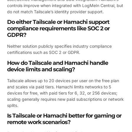
controls improve when integrated with LogMeIn Central, but
do not match Tailscale’s identity provider support.
Do either Tailscale or Hamachi support
compliance requirements like SOC 2 or
GDPR?
Neither solution publicly specifies industry compliance
certifications such as SOC 2 or GDPR.
How do Tailscale and Hamachi handle
device limits and scaling?
Tailscale allows up to 20 devices per user on the free plan
and scales via paid tiers. Hamachi limits networks to 5
devices for free, with paid tiers for 6, 32, or 256 devices;
scaling generally requires new paid subscriptions or network
splits.
Is Tailscale or Hamachi better for gaming or
remote work scenarios?