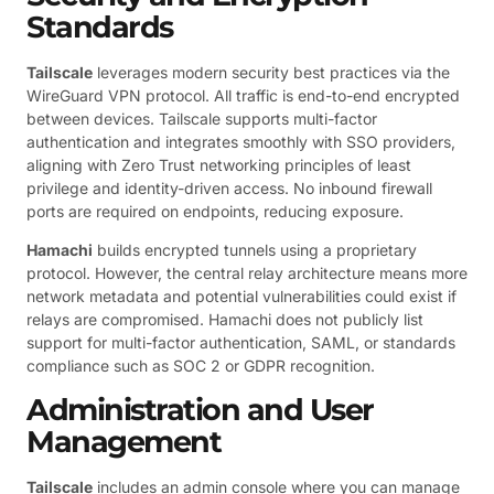
Standards
Tailscale
leverages modern security best practices via the
WireGuard VPN protocol. All traffic is end-to-end encrypted
between devices. Tailscale supports multi-factor
authentication and integrates smoothly with SSO providers,
aligning with Zero Trust networking principles of least
privilege and identity-driven access. No inbound firewall
ports are required on endpoints, reducing exposure.
Hamachi
builds encrypted tunnels using a proprietary
protocol. However, the central relay architecture means more
network metadata and potential vulnerabilities could exist if
relays are compromised. Hamachi does not publicly list
support for multi-factor authentication, SAML, or standards
compliance such as SOC 2 or GDPR recognition.
Administration and User
Management
Tailscale
includes an admin console where you can manage