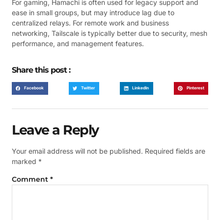
For gaming, Hamachi is often used for legacy support and
ease in small groups, but may introduce lag due to
centralized relays. For remote work and business
networking, Tailscale is typically better due to security, mesh
performance, and management features.
Share this post :
Facebook
Twitter
LinkedIn
Pinterest
Leave a Reply
Your email address will not be published.
Required fields are
marked
*
Comment
*