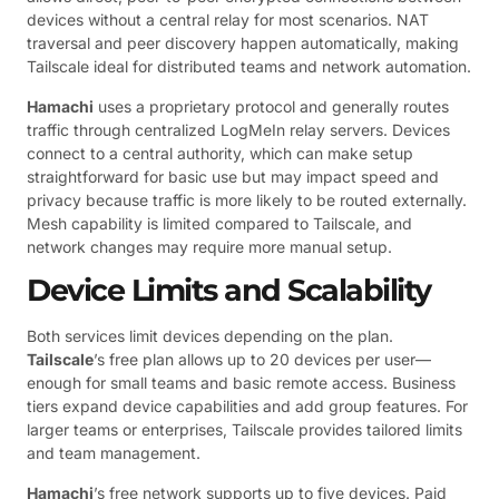
devices without a central relay for most scenarios. NAT
traversal and peer discovery happen automatically, making
Tailscale ideal for distributed teams and network automation.
Hamachi
uses a proprietary protocol and generally routes
traffic through centralized LogMeIn relay servers. Devices
connect to a central authority, which can make setup
straightforward for basic use but may impact speed and
privacy because traffic is more likely to be routed externally.
Mesh capability is limited compared to Tailscale, and
network changes may require more manual setup.
Device Limits and Scalability
Both services limit devices depending on the plan.
Tailscale
’s free plan allows up to 20 devices per user—
enough for small teams and basic remote access. Business
tiers expand device capabilities and add group features. For
larger teams or enterprises, Tailscale provides tailored limits
and team management.
Hamachi
’s free network supports up to five devices. Paid