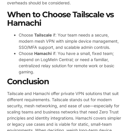
overheads should be considered.
When to Choose Tailscale vs
Hamachi
Choose
Tailscale
if: Your team needs a secure,
modern mesh VPN with simple device management,
SSO/MFA support, and scalable admin controls.
Choose
Hamachi
if: You have a small, fixed team;
depend on LogMeIn Central; or need a familiar,
centralized relay solution for remote work or basic
gaming.
Conclusion
Tailscale and Hamachi offer private VPN solutions that suit
different requirements. Tailscale stands out for modern
security, mesh networking, and ease of use—especially for
scaling teams and business networks that need Zero Trust
principles and identity integrations. Hamachi covers simpler
or legacy use cases and is viable for static, small-team
environments. When deciding, weigh long-term device