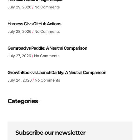
July 29, 2026
No Comments
Harness CI vs GitHub Actions
July 28, 2026
No Comments
Gumroad vs Paddle: A Neutral Comparison
July 27, 2026
No Comments
GrowthBook vs LaunchDarkly: A Neutral Comparison
July 24, 2026
No Comments
Categories
Subscribe our newsletter