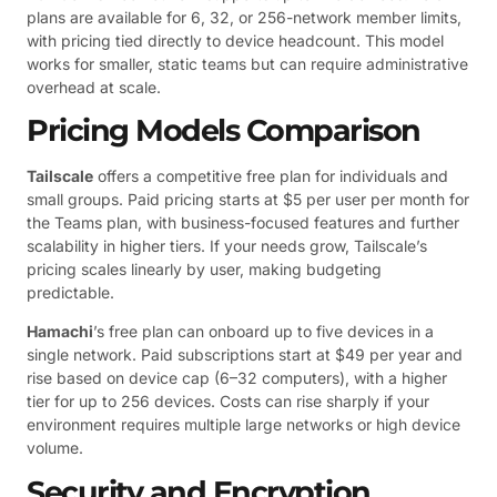
plans are available for 6, 32, or 256-network member limits,
with pricing tied directly to device headcount. This model
works for smaller, static teams but can require administrative
overhead at scale.
Pricing Models Comparison
Tailscale
offers a competitive free plan for individuals and
small groups. Paid pricing starts at $5 per user per month for
the Teams plan, with business-focused features and further
scalability in higher tiers. If your needs grow, Tailscale’s
pricing scales linearly by user, making budgeting
predictable.
Hamachi
’s free plan can onboard up to five devices in a
single network. Paid subscriptions start at $49 per year and
rise based on device cap (6–32 computers), with a higher
tier for up to 256 devices. Costs can rise sharply if your
environment requires multiple large networks or high device
volume.
Security and Encryption