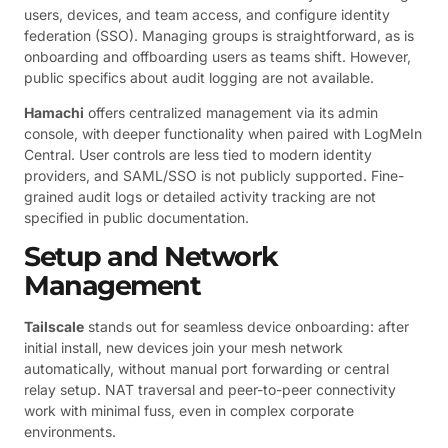
users, devices, and team access, and configure identity
federation (SSO). Managing groups is straightforward, as is
onboarding and offboarding users as teams shift. However,
public specifics about audit logging are not available.
Hamachi
offers centralized management via its admin
console, with deeper functionality when paired with LogMeIn
Central. User controls are less tied to modern identity
providers, and SAML/SSO is not publicly supported. Fine-
grained audit logs or detailed activity tracking are not
specified in public documentation.
Setup and Network
Management
Tailscale
stands out for seamless device onboarding: after
initial install, new devices join your mesh network
automatically, without manual port forwarding or central
relay setup. NAT traversal and peer-to-peer connectivity
work with minimal fuss, even in complex corporate
environments.