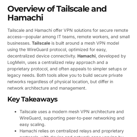
Overview of Tailscale and
Hamachi
Tailscale and Hamachi offer VPN solutions for secure remote
access—popular among IT teams, remote workers, and small
businesses.
Tailscale
is built around a mesh VPN model
using the WireGuard protocol, optimized for easy,
decentralized device connectivity.
Hamachi
, developed by
LogMeIn, uses a centralized relay approach and a
proprietary protocol, and often appeals to simpler setups or
legacy needs. Both tools allow you to build secure private
networks regardless of physical location, but differ in
network architecture and management.
Key Takeaways
Tailscale uses a modern mesh VPN architecture and
WireGuard, supporting peer-to-peer networking and
easy scaling.
Hamachi relies on centralized relays and proprietary