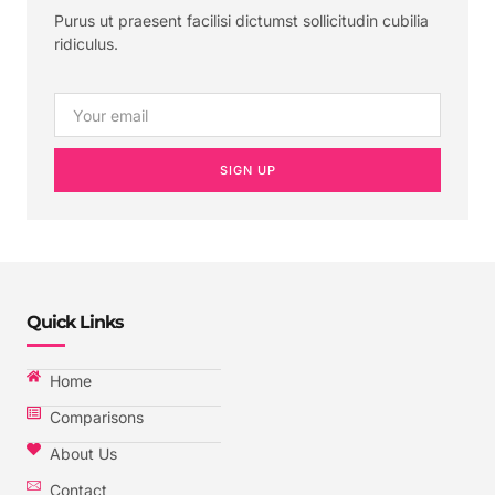
Purus ut praesent facilisi dictumst sollicitudin cubilia
ridiculus.
SIGN UP
Quick Links
Home
Comparisons
About Us
Contact