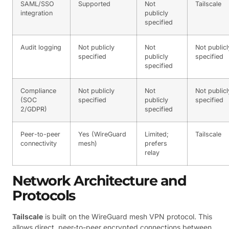
SAML/SSO
Supported
Not
Tailscale
integration
publicly
specified
Audit logging
Not publicly
Not
Not publicl
specified
publicly
specified
specified
Compliance
Not publicly
Not
Not publicl
(SOC
specified
publicly
specified
2/GDPR)
specified
Peer-to-peer
Yes (WireGuard
Limited;
Tailscale
connectivity
mesh)
prefers
relay
Network Architecture and
Protocols
Tailscale
is built on the WireGuard mesh VPN protocol. This
allows direct, peer-to-peer encrypted connections between