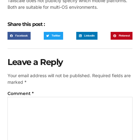
Tailscale does not publicly specify which mobile platforms.
Both are suitable for multi-OS environments.
Share this post :
Facebook
Twitter
LinkedIn
Pinterest
Leave a Reply
Your email address will not be published.
Required fields are
marked
*
Comment
*