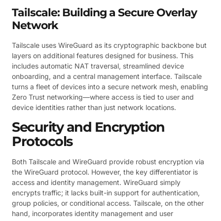
Tailscale: Building a Secure Overlay
Network
Tailscale uses WireGuard as its cryptographic backbone but
layers on additional features designed for business. This
includes automatic NAT traversal, streamlined device
onboarding, and a central management interface. Tailscale
turns a fleet of devices into a secure network mesh, enabling
Zero Trust networking—where access is tied to user and
device identities rather than just network locations.
Security and Encryption
Protocols
Both Tailscale and WireGuard provide robust encryption via
the WireGuard protocol. However, the key differentiator is
access and identity management. WireGuard simply
encrypts traffic; it lacks built-in support for authentication,
group policies, or conditional access. Tailscale, on the other
hand, incorporates identity management and user