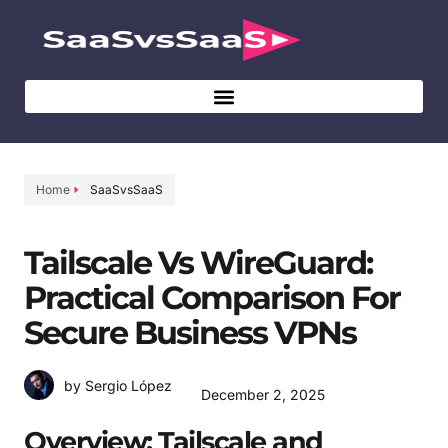
Home
SaaSvsSaaS
Tailscale Vs WireGuard:
Practical Comparison For
Secure Business VPNs
by Sergio López
December 2, 2025
Overview: Tailscale and