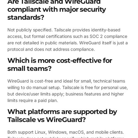
Are Tailscale and WireGuard
compliant with major security
standards?
Not publicly specified. Tailscale provides identity-based
access, but formal certifications such as SOC 2 compliance
are not detailed in public materials. WireGuard itself is just a
protocol and does not address compliance.
Which is more cost-effective for
small teams?
WireGuard is cost-free and ideal for small, technical teams
willing to do manual setup. Tailscale is free for personal use,
but device/user limits apply; business features and higher
limits require a paid plan.
What platforms are supported by
Tailscale vs WireGuard?
Both support Linux, Windows, macOS, and mobile clients.