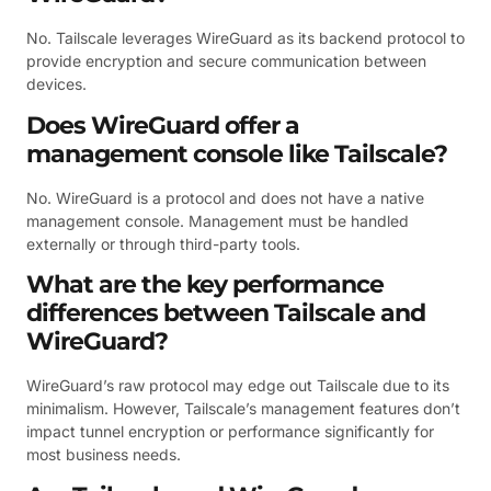
No. Tailscale leverages WireGuard as its backend protocol to
provide encryption and secure communication between
devices.
Does WireGuard offer a
management console like Tailscale?
No. WireGuard is a protocol and does not have a native
management console. Management must be handled
externally or through third-party tools.
What are the key performance
differences between Tailscale and
WireGuard?
WireGuard’s raw protocol may edge out Tailscale due to its
minimalism. However, Tailscale’s management features don’t
impact tunnel encryption or performance significantly for
most business needs.