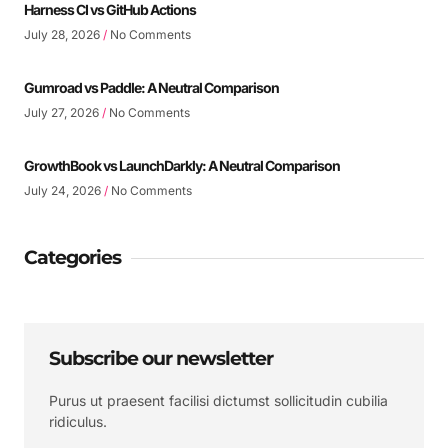
Harness CI vs GitHub Actions
July 28, 2026
No Comments
Gumroad vs Paddle: A Neutral Comparison
July 27, 2026
No Comments
GrowthBook vs LaunchDarkly: A Neutral Comparison
July 24, 2026
No Comments
Categories
Subscribe our newsletter
Purus ut praesent facilisi dictumst sollicitudin cubilia
ridiculus.