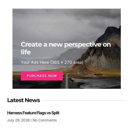
Create a new perspective on
life
Your Ads Here (365 x 270 area)
PURCHASE NOW
Latest News
Harness Feature Flags vs Split
July 29, 2026
No Comments