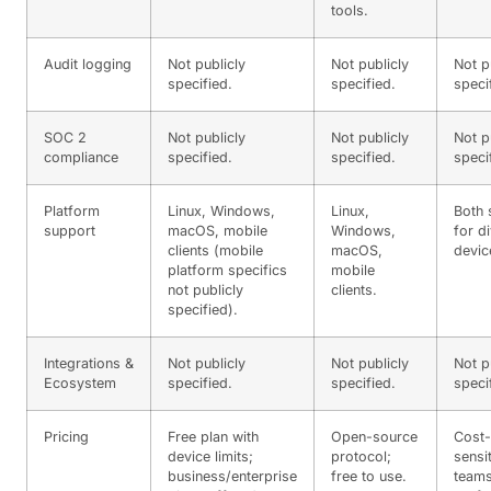
tools.
Audit logging
Not publicly
Not publicly
Not p
specified.
specified.
speci
SOC 2
Not publicly
Not publicly
Not p
compliance
specified.
specified.
speci
Platform
Linux, Windows,
Linux,
Both 
support
macOS, mobile
Windows,
for d
clients (mobile
macOS,
devic
platform specifics
mobile
not publicly
clients.
specified).
Integrations &
Not publicly
Not publicly
Not p
Ecosystem
specified.
specified.
speci
Pricing
Free plan with
Open-source
Cost-
device limits;
protocol;
sensi
business/enterprise
free to use.
team