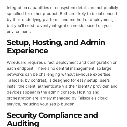
Integration capabilities or ecosystem details are not publicly
specified for either product. Both are likely to be influenced
by their underlying platforms and method of deployment,
but you’ll need to verify integration needs based on your
environment.
Setup, Hosting, and Admin
Experience
WireGuard requires direct deployment and configuration on
each endpoint. There’s no central management, so large
networks can be challenging without in-house expertise.
Tailscale, by contrast, is designed for easy setup: users
install the client, authenticate via their identity provider, and
devices appear in the admin console. Hosting and
orchestration are largely managed by Tailscale’s cloud
service, reducing your setup burden.
Security Compliance and
Auditing