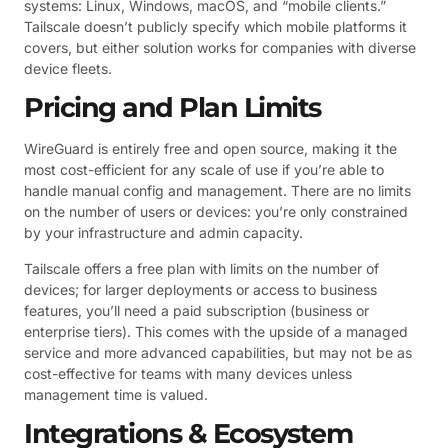
systems: Linux, Windows, macOS, and “mobile clients.”
Tailscale doesn’t publicly specify which mobile platforms it
covers, but either solution works for companies with diverse
device fleets.
Pricing and Plan Limits
WireGuard is entirely free and open source, making it the
most cost-efficient for any scale of use if you’re able to
handle manual config and management. There are no limits
on the number of users or devices: you’re only constrained
by your infrastructure and admin capacity.
Tailscale offers a free plan with limits on the number of
devices; for larger deployments or access to business
features, you’ll need a paid subscription (business or
enterprise tiers). This comes with the upside of a managed
service and more advanced capabilities, but may not be as
cost-effective for teams with many devices unless
management time is valued.
Integrations & Ecosystem