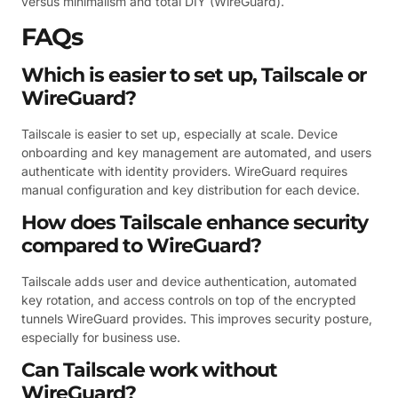
versus minimalism and total DIY (WireGuard).
FAQs
Which is easier to set up, Tailscale or
WireGuard?
Tailscale is easier to set up, especially at scale. Device
onboarding and key management are automated, and users
authenticate with identity providers. WireGuard requires
manual configuration and key distribution for each device.
How does Tailscale enhance security
compared to WireGuard?
Tailscale adds user and device authentication, automated
key rotation, and access controls on top of the encrypted
tunnels WireGuard provides. This improves security posture,
especially for business use.
Can Tailscale work without
WireGuard?