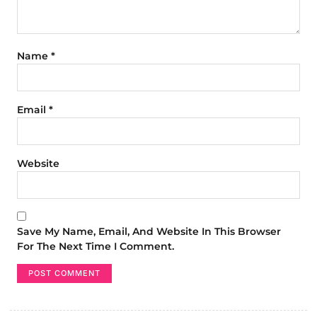
Name
*
Email
*
Website
Save My Name, Email, And Website In This Browser
For The Next Time I Comment.