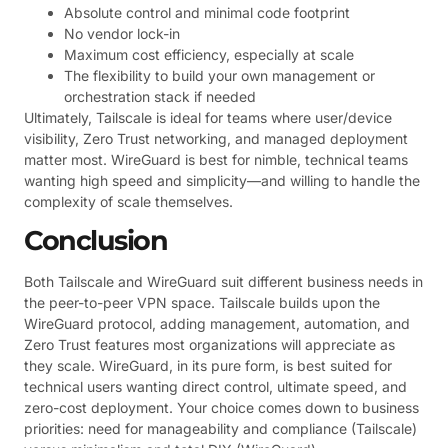
Absolute control and minimal code footprint
No vendor lock-in
Maximum cost efficiency, especially at scale
The flexibility to build your own management or
orchestration stack if needed
Ultimately, Tailscale is ideal for teams where user/device
visibility, Zero Trust networking, and managed deployment
matter most. WireGuard is best for nimble, technical teams
wanting high speed and simplicity—and willing to handle the
complexity of scale themselves.
Conclusion
Both Tailscale and WireGuard suit different business needs in
the peer-to-peer VPN space. Tailscale builds upon the
WireGuard protocol, adding management, automation, and
Zero Trust features most organizations will appreciate as
they scale. WireGuard, in its pure form, is best suited for
technical users wanting direct control, ultimate speed, and
zero-cost deployment. Your choice comes down to business
priorities: need for manageability and compliance (Tailscale)