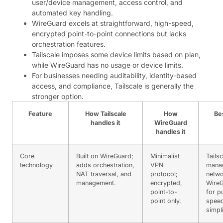
user/device management, access control, and
automated key handling.
WireGuard excels at straightforward, high-speed,
encrypted point-to-point connections but lacks
orchestration features.
Tailscale imposes some device limits based on plan,
while WireGuard has no usage or device limits.
For businesses needing auditability, identity-based
access, and compliance, Tailscale is generally the
stronger option.
Feature
How Tailscale
How
Be
handles it
WireGuard
handles it
Core
Built on WireGuard;
Minimalist
Tailsc
technology
adds orchestration,
VPN
mana
NAT traversal, and
protocol;
netwo
management.
encrypted,
Wire
point-to-
for p
point only.
spee
simpli