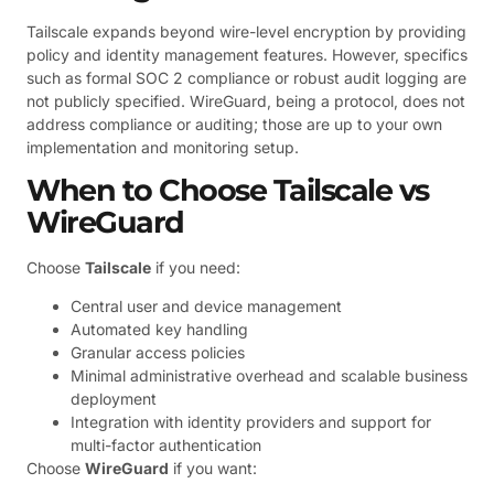
Tailscale expands beyond wire-level encryption by providing
policy and identity management features. However, specifics
such as formal SOC 2 compliance or robust audit logging are
not publicly specified. WireGuard, being a protocol, does not
address compliance or auditing; those are up to your own
implementation and monitoring setup.
When to Choose Tailscale vs
WireGuard
Choose
Tailscale
if you need:
Central user and device management
Automated key handling
Granular access policies
Minimal administrative overhead and scalable business
deployment
Integration with identity providers and support for
multi-factor authentication
Choose
WireGuard
if you want: