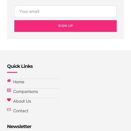
SIGN UP
Quick Links
Home
Comparisons
About Us
Contact
Newsletter