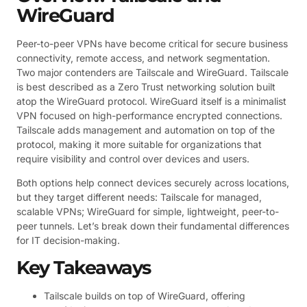
WireGuard
Peer-to-peer VPNs have become critical for secure business
connectivity, remote access, and network segmentation.
Two major contenders are Tailscale and WireGuard. Tailscale
is best described as a Zero Trust networking solution built
atop the WireGuard protocol. WireGuard itself is a minimalist
VPN focused on high-performance encrypted connections.
Tailscale adds management and automation on top of the
protocol, making it more suitable for organizations that
require visibility and control over devices and users.
Both options help connect devices securely across locations,
but they target different needs: Tailscale for managed,
scalable VPNs; WireGuard for simple, lightweight, peer-to-
peer tunnels. Let’s break down their fundamental differences
for IT decision-making.
Key Takeaways
Tailscale builds on top of WireGuard, offering