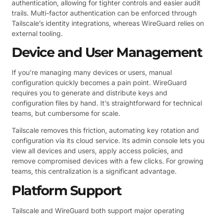
authentication, allowing for tighter controls and easier audit
trails. Multi-factor authentication can be enforced through
Tailscale’s identity integrations, whereas WireGuard relies on
external tooling.
Device and User Management
If you’re managing many devices or users, manual
configuration quickly becomes a pain point. WireGuard
requires you to generate and distribute keys and
configuration files by hand. It’s straightforward for technical
teams, but cumbersome for scale.
Tailscale removes this friction, automating key rotation and
configuration via its cloud service. Its admin console lets you
view all devices and users, apply access policies, and
remove compromised devices with a few clicks. For growing
teams, this centralization is a significant advantage.
Platform Support
Tailscale and WireGuard both support major operating