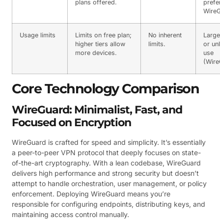
plans offered.
prefe
WireG
Usage limits
Limits on free plan;
No inherent
Large
higher tiers allow
limits.
or un
more devices.
use
(Wire
Core Technology Comparison
WireGuard: Minimalist, Fast, and
Focused on Encryption
WireGuard is crafted for speed and simplicity. It’s essentially
a peer-to-peer VPN protocol that deeply focuses on state-
of-the-art cryptography. With a lean codebase, WireGuard
delivers high performance and strong security but doesn’t
attempt to handle orchestration, user management, or policy
enforcement. Deploying WireGuard means you’re
responsible for configuring endpoints, distributing keys, and
maintaining access control manually.