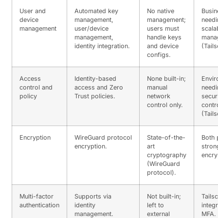
User and
Automated key
No native
Busin
device
management,
management;
needi
management
user/device
users must
scala
management,
handle keys
mana
identity integration.
and device
(Tails
configs.
Access
Identity-based
None built-in;
Envir
control and
access and Zero
manual
needi
policy
Trust policies.
network
secur
control only.
contr
(Tails
Encryption
WireGuard protocol
State-of-the-
Both 
encryption.
art
stron
cryptography
encry
(WireGuard
protocol).
Multi-factor
Supports via
Not built-in;
Tailsc
authentication
identity
left to
integ
management.
external
MFA.