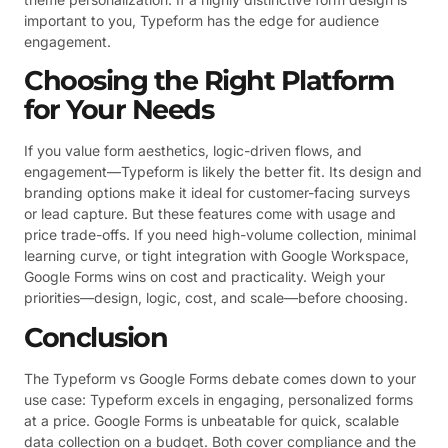
important to you, Typeform has the edge for audience
engagement.
Choosing the Right Platform
for Your Needs
If you value form aesthetics, logic-driven flows, and
engagement—Typeform is likely the better fit. Its design and
branding options make it ideal for customer-facing surveys
or lead capture. But these features come with usage and
price trade-offs. If you need high-volume collection, minimal
learning curve, or tight integration with Google Workspace,
Google Forms wins on cost and practicality. Weigh your
priorities—design, logic, cost, and scale—before choosing.
Conclusion
The Typeform vs Google Forms debate comes down to your
use case: Typeform excels in engaging, personalized forms
at a price. Google Forms is unbeatable for quick, scalable
data collection on a budget. Both cover compliance and the