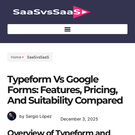
Home
SaaSvsSaaS
Typeform Vs Google
Forms: Features, Pricing,
And Suitability Compared
by Sergio López
December 3, 2025
Overview of Typeform and