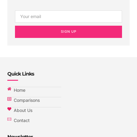
SIGN UP
Quick Links
Home
Comparisons
About Us
Contact
Newsletter