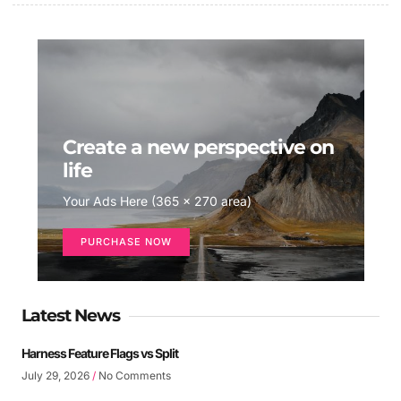
Create a new perspective on
life
Your Ads Here (365 x 270 area)
PURCHASE NOW
Latest News
Harness Feature Flags vs Split
July 29, 2026
No Comments