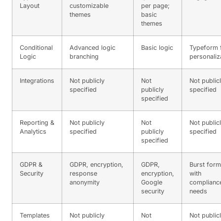
Layout
customizable
per page;
themes
basic
themes
Conditional
Advanced logic
Basic logic
Typeform 
Logic
branching
personaliz
Integrations
Not publicly
Not
Not public
specified
publicly
specified
specified
Reporting &
Not publicly
Not
Not public
Analytics
specified
publicly
specified
specified
GDPR &
GDPR, encryption,
GDPR,
Burst for
Security
response
encryption,
with
anonymity
Google
complianc
security
needs
Templates
Not publicly
Not
Not public