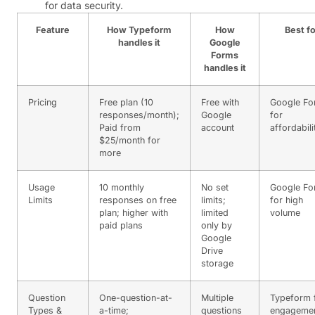
for data security.
Feature
How Typeform
How
Best fo
handles it
Google
Forms
handles it
Pricing
Free plan (10
Free with
Google Fo
responses/month);
Google
for
Paid from
account
affordabili
$25/month for
more
Usage
10 monthly
No set
Google Fo
Limits
responses on free
limits;
for high
plan; higher with
limited
volume
paid plans
only by
Google
Drive
storage
Question
One-question-at-
Multiple
Typeform 
Types &
a-time;
questions
engageme