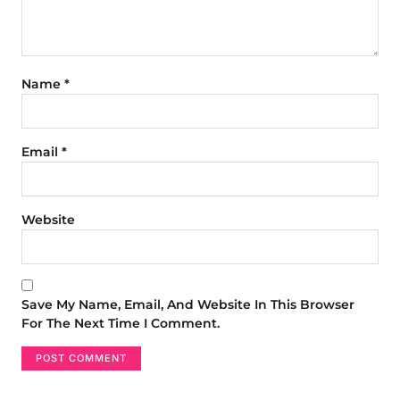
Name
*
Email
*
Website
Save My Name, Email, And Website In This Browser
For The Next Time I Comment.