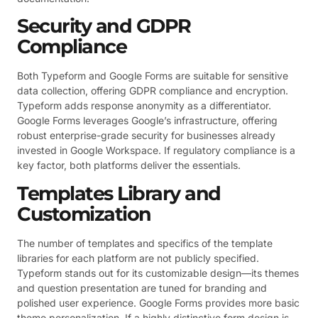
Security and GDPR
Compliance
Both Typeform and Google Forms are suitable for sensitive
data collection, offering GDPR compliance and encryption.
Typeform adds response anonymity as a differentiator.
Google Forms leverages Google’s infrastructure, offering
robust enterprise-grade security for businesses already
invested in Google Workspace. If regulatory compliance is a
key factor, both platforms deliver the essentials.
Templates Library and
Customization
The number of templates and specifics of the template
libraries for each platform are not publicly specified.
Typeform stands out for its customizable design—its themes
and question presentation are tuned for branding and
polished user experience. Google Forms provides more basic
theme personalization. If a highly distinctive form design is