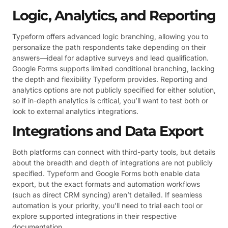
Logic, Analytics, and Reporting
Typeform offers advanced logic branching, allowing you to
personalize the path respondents take depending on their
answers—ideal for adaptive surveys and lead qualification.
Google Forms supports limited conditional branching, lacking
the depth and flexibility Typeform provides. Reporting and
analytics options are not publicly specified for either solution,
so if in-depth analytics is critical, you’ll want to test both or
look to external analytics integrations.
Integrations and Data Export
Both platforms can connect with third-party tools, but details
about the breadth and depth of integrations are not publicly
specified. Typeform and Google Forms both enable data
export, but the exact formats and automation workflows
(such as direct CRM syncing) aren’t detailed. If seamless
automation is your priority, you’ll need to trial each tool or
explore supported integrations in their respective
documentation.