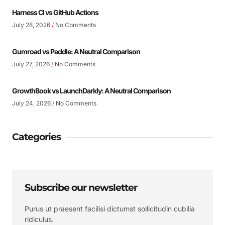
Harness CI vs GitHub Actions
July 28, 2026
No Comments
Gumroad vs Paddle: A Neutral Comparison
July 27, 2026
No Comments
GrowthBook vs LaunchDarkly: A Neutral Comparison
July 24, 2026
No Comments
Categories
Subscribe our newsletter
Purus ut praesent facilisi dictumst sollicitudin cubilia
ridiculus.