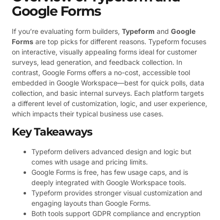
Google Forms
If you’re evaluating form builders,
Typeform
and
Google
Forms
are top picks for different reasons. Typeform focuses
on interactive, visually appealing forms ideal for customer
surveys, lead generation, and feedback collection. In
contrast, Google Forms offers a no-cost, accessible tool
embedded in Google Workspace—best for quick polls, data
collection, and basic internal surveys. Each platform targets
a different level of customization, logic, and user experience,
which impacts their typical business use cases.
Key Takeaways
Typeform delivers advanced design and logic but
comes with usage and pricing limits.
Google Forms is free, has few usage caps, and is
deeply integrated with Google Workspace tools.
Typeform provides stronger visual customization and
engaging layouts than Google Forms.
Both tools support GDPR compliance and encryption