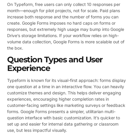
On Typeform, free users can only collect 10 responses per
month—enough for pilot projects, not for scale. Paid plans
increase both response and the number of forms you can
create. Google Forms imposes no hard caps on forms or
responses, but extremely high usage may bump into Google
Drive’s storage limitations. If your workflow relies on high-
volume data collection, Google Forms is more scalable out of
the box.
Question Types and User
Experience
Typeform is known for its visual-first approach: forms display
one question at a time in an interactive flow. You can heavily
customize themes and design. This helps deliver engaging
experiences, encouraging higher completion rates in
customer-facing settings like marketing surveys or feedback
forms. Google Forms presents a simpler, utilitarian multi-
question interface with basic customization. It’s quicker to
set up and easier for internal data gathering or classroom
use, but less impactful visually.