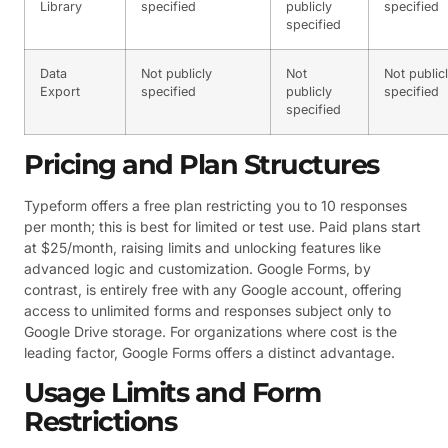
Library
specified
publicly
specified
specified
Data
Not publicly
Not
Not public
Export
specified
publicly
specified
specified
Pricing and Plan Structures
Typeform offers a free plan restricting you to 10 responses
per month; this is best for limited or test use. Paid plans start
at $25/month, raising limits and unlocking features like
advanced logic and customization. Google Forms, by
contrast, is entirely free with any Google account, offering
access to unlimited forms and responses subject only to
Google Drive storage. For organizations where cost is the
leading factor, Google Forms offers a distinct advantage.
Usage Limits and Form
Restrictions