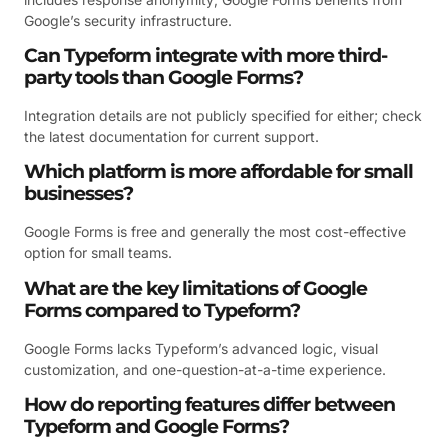
Google’s security infrastructure.
Can Typeform integrate with more third-
party tools than Google Forms?
Integration details are not publicly specified for either; check
the latest documentation for current support.
Which platform is more affordable for small
businesses?
Google Forms is free and generally the most cost-effective
option for small teams.
What are the key limitations of Google
Forms compared to Typeform?
Google Forms lacks Typeform’s advanced logic, visual
customization, and one-question-at-a-time experience.
How do reporting features differ between
Typeform and Google Forms?