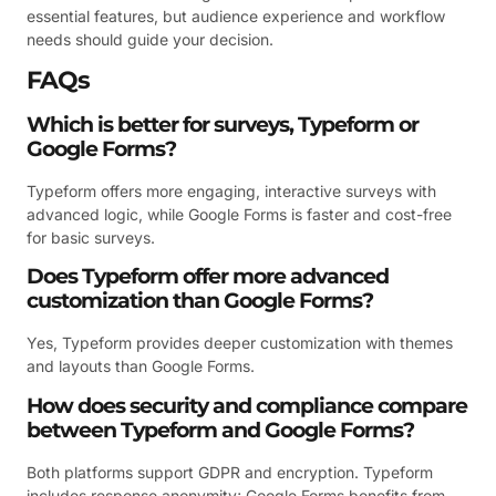
essential features, but audience experience and workflow
needs should guide your decision.
FAQs
Which is better for surveys, Typeform or
Google Forms?
Typeform offers more engaging, interactive surveys with
advanced logic, while Google Forms is faster and cost-free
for basic surveys.
Does Typeform offer more advanced
customization than Google Forms?
Yes, Typeform provides deeper customization with themes
and layouts than Google Forms.
How does security and compliance compare
between Typeform and Google Forms?
Both platforms support GDPR and encryption. Typeform
includes response anonymity; Google Forms benefits from