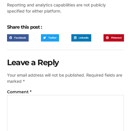
Reporting and analytics capabilities are not publicly
specified for either platform.
Share this post :
Facebook
Twitter
LinkedIn
Pinterest
Leave a Reply
Your email address will not be published.
Required fields are
marked
*
Comment
*