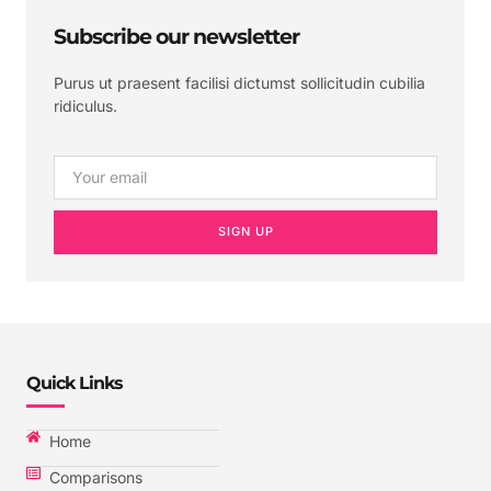
Subscribe our newsletter
Purus ut praesent facilisi dictumst sollicitudin cubilia
ridiculus.
SIGN UP
Quick Links
Home
Comparisons