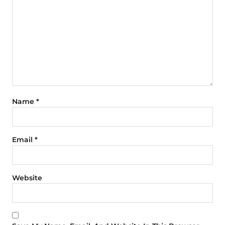
Name
*
Email
*
Website