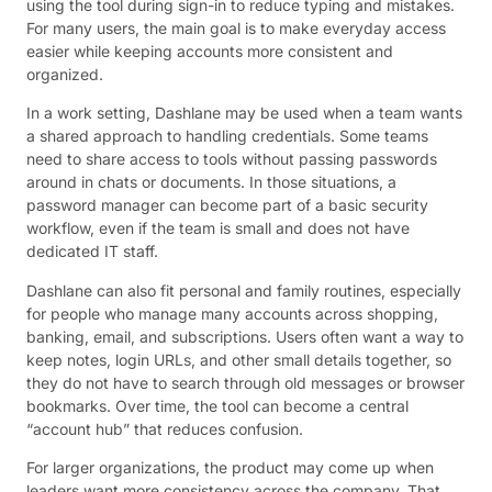
using the tool during sign-in to reduce typing and mistakes.
For many users, the main goal is to make everyday access
easier while keeping accounts more consistent and
organized.
In a work setting, Dashlane may be used when a team wants
a shared approach to handling credentials. Some teams
need to share access to tools without passing passwords
around in chats or documents. In those situations, a
password manager can become part of a basic security
workflow, even if the team is small and does not have
dedicated IT staff.
Dashlane can also fit personal and family routines, especially
for people who manage many accounts across shopping,
banking, email, and subscriptions. Users often want a way to
keep notes, login URLs, and other small details together, so
they do not have to search through old messages or browser
bookmarks. Over time, the tool can become a central
“account hub” that reduces confusion.
For larger organizations, the product may come up when
leaders want more consistency across the company. That