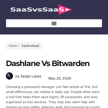
Home
SaaSvsSaaS
Dashlane Vs Bitwarden
by Sergio López
May 25, 2026
Choosing a password manager can feel simple at first, but
small differences can matter in daily use. People often want
a tool that helps them save logins, fill passwords, and stay
organized across devices. They may also want help with
sharing access safely, keeping work and personal accounts