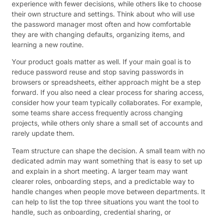
experience with fewer decisions, while others like to choose
their own structure and settings. Think about who will use
the password manager most often and how comfortable
they are with changing defaults, organizing items, and
learning a new routine.
Your product goals matter as well. If your main goal is to
reduce password reuse and stop saving passwords in
browsers or spreadsheets, either approach might be a step
forward. If you also need a clear process for sharing access,
consider how your team typically collaborates. For example,
some teams share access frequently across changing
projects, while others only share a small set of accounts and
rarely update them.
Team structure can shape the decision. A small team with no
dedicated admin may want something that is easy to set up
and explain in a short meeting. A larger team may want
clearer roles, onboarding steps, and a predictable way to
handle changes when people move between departments. It
can help to list the top three situations you want the tool to
handle, such as onboarding, credential sharing, or