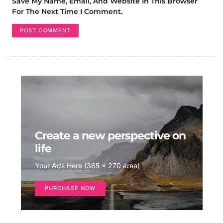
Save My Name, Email, And Website In This Browser
For The Next Time I Comment.
Create a new perspective on
life
Your Ads Here (365 x 270 area)
PURCHASE NOW