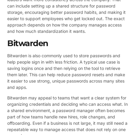
can include setting up a shared structure for password
storage, encouraging better password habits, and making it
easier to support employees who get locked out. The exact
approach depends on how the company manages access
and how much standardization it wants.
Bitwarden
Bitwarden is also commonly used to store passwords and
help people sign in with less friction. A typical use case is
saving logins once and then relying on the tool to retrieve
them later. This can help reduce password resets and make
it easier to use strong, unique passwords across many sites
and apps.
Bitwarden may appeal to teams that want a clear system for
organizing credentials and deciding who can access what. In
a shared environment, a password manager often becomes
part of how teams handle new hires, role changes, and
offboarding. Even if a business is not large, it may still need a
repeatable way to manage access that does not rely on one