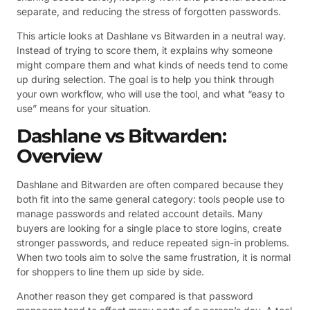
separate, and reducing the stress of forgotten passwords.
This article looks at Dashlane vs Bitwarden in a neutral way.
Instead of trying to score them, it explains why someone
might compare them and what kinds of needs tend to come
up during selection. The goal is to help you think through
your own workflow, who will use the tool, and what “easy to
use” means for your situation.
Dashlane vs Bitwarden:
Overview
Dashlane and Bitwarden are often compared because they
both fit into the same general category: tools people use to
manage passwords and related account details. Many
buyers are looking for a single place to store logins, create
stronger passwords, and reduce repeated sign-in problems.
When two tools aim to solve the same frustration, it is normal
for shoppers to line them up side by side.
Another reason they get compared is that password