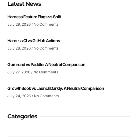
Latest News
Harness Feature Flags vs Split
July 29, 2026
No Comments
Harness CI vs GitHub Actions
July 28, 2026
No Comments
Gumroad vs Paddle: A Neutral Comparison
July 27, 2026
No Comments
GrowthBook vs LaunchDarkly: A Neutral Comparison
July 24, 2026
No Comments
Categories