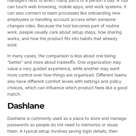
managers tend to affect many parts of a person’s day. A tool
can touch web browsing, mobile apps, and work systems. It
can also connect to team processes like onboarding new
employees or handling account access when someone
changes roles. Because the tool becomes part of routine
work, people usually care about setup steps, how sharing
works, and how the product fits into habits that already
exist.
In many cases, the comparison is less about one being
“better” and more about tradeoffs. One organization may
value a very guided experience, while another may want
more control over how things are organized. Different teams
also have different comfort levels with settings and policy
choices, which can influence which product feels like a good
match.
Dashlane
Dashlane is commonly used as a place to store and manage
passwords so people do not need to memorize or reuse
them. A typical setup involves saving login details, then