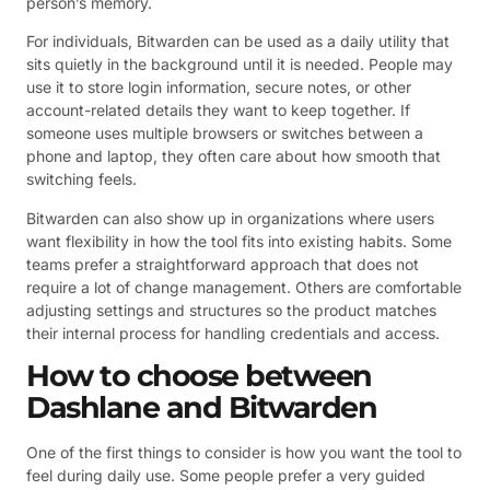
person’s memory.
For individuals, Bitwarden can be used as a daily utility that
sits quietly in the background until it is needed. People may
use it to store login information, secure notes, or other
account-related details they want to keep together. If
someone uses multiple browsers or switches between a
phone and laptop, they often care about how smooth that
switching feels.
Bitwarden can also show up in organizations where users
want flexibility in how the tool fits into existing habits. Some
teams prefer a straightforward approach that does not
require a lot of change management. Others are comfortable
adjusting settings and structures so the product matches
their internal process for handling credentials and access.
How to choose between
Dashlane and Bitwarden
One of the first things to consider is how you want the tool to
feel during daily use. Some people prefer a very guided