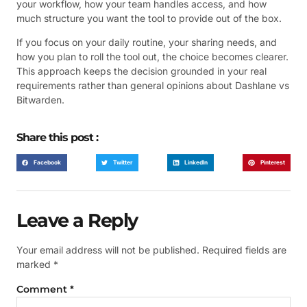
your workflow, how your team handles access, and how
much structure you want the tool to provide out of the box.
If you focus on your daily routine, your sharing needs, and
how you plan to roll the tool out, the choice becomes clearer.
This approach keeps the decision grounded in your real
requirements rather than general opinions about Dashlane vs
Bitwarden.
Share this post :
Facebook
Twitter
LinkedIn
Pinterest
Leave a Reply
Your email address will not be published.
Required fields are
marked
*
Comment
*