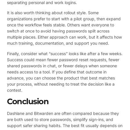
separating personal and work logins.
It is also worth thinking about rollout style. Some
organizations prefer to start with a pilot group, then expand
once the workflow feels stable. Others want everyone to
switch at once to avoid having passwords split across
multiple places. Either approach can work, but it affects how
much training, documentation, and support you need.
Finally, consider what “success” looks like after a few weeks.
Success could mean fewer password reset requests, fewer
shared passwords in chat, or fewer delays when someone
needs access to a tool. If you define that outcome in
advance, you can choose the product that best matches
your process, without needing to treat the decision like a
contest.
Conclusion
Dashlane and Bitwarden are often compared because they
are both used to store passwords, simplify sign-ins, and
support safer sharing habits. The best fit usually depends on