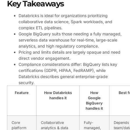
Key Takeaways
Databricks is ideal for organizations prioritizing
collaborative data science, Spark workloads, and
complex ETL pipelines.
Google BigQuery suits those needing a fully managed,
serverless data warehouse for real-time, large-scale
analytics, and high regulatory compliance.
Pricing and limits details are largely opaque and need
direct vendor engagement.
Compliance considerations differ: BigQuery lists key
certifications (GDPR, HIPAA, FedRAMP), while
Databricks describes general enterprise-grade
security.
Feature
How Databricks
How
Best f
handles it
Google
BigQuery
handles it
Core
Collaborative
Fully-
Depends
platform
analytics & data
managed,
team/dat