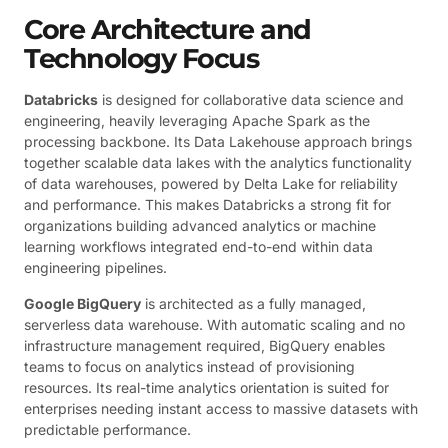
Core Architecture and
Technology Focus
Databricks
is designed for collaborative data science and
engineering, heavily leveraging Apache Spark as the
processing backbone. Its Data Lakehouse approach brings
together scalable data lakes with the analytics functionality
of data warehouses, powered by Delta Lake for reliability
and performance. This makes Databricks a strong fit for
organizations building advanced analytics or machine
learning workflows integrated end-to-end within data
engineering pipelines.
Google BigQuery
is architected as a fully managed,
serverless data warehouse. With automatic scaling and no
infrastructure management required, BigQuery enables
teams to focus on analytics instead of provisioning
resources. Its real-time analytics orientation is suited for
enterprises needing instant access to massive datasets with
predictable performance.