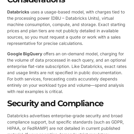
Databricks
uses a usage-based model, with charges tied to
the processing power (DBU – Databricks Units), virtual
machine consumption, compute, and storage. Exact starting
prices and plan tiers are not publicly detailed in available
sources, so you must request a quote or work with a sales
representative for precise calculations.
Google BigQuery
offers an on-demand model, charging for
the volume of data processed in each query, and an optional
enterprise flat-rate subscription. Like Databricks, exact rates
and usage limits are not specified in public documentation.
For both services, forecasting costs accurately depends
entirely on your workload type and volume—spend analysis
with real examples is critical.
Security and Compliance
Databricks advertises enterprise-grade security and broad
compliance support, but specific standards (such as GDPR,
HIPAA, or FedRAMP) are not detailed in current published