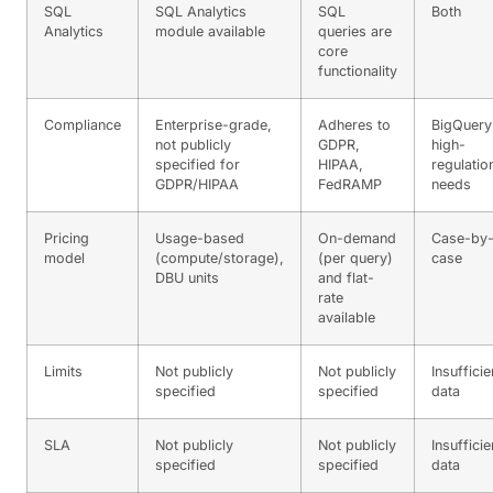
SQL
SQL Analytics
SQL
Both
Analytics
module available
queries are
core
functionality
Compliance
Enterprise-grade,
Adheres to
BigQuery
not publicly
GDPR,
high-
specified for
HIPAA,
regulatio
GDPR/HIPAA
FedRAMP
needs
Pricing
Usage-based
On-demand
Case-by
model
(compute/storage),
(per query)
case
DBU units
and flat-
rate
available
Limits
Not publicly
Not publicly
Insufficie
specified
specified
data
SLA
Not publicly
Not publicly
Insufficie
specified
specified
data