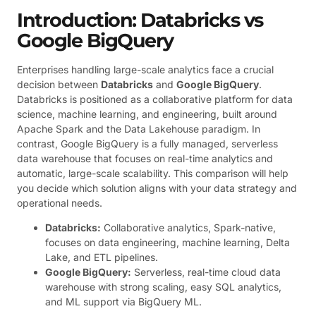
Introduction: Databricks vs
Google BigQuery
Enterprises handling large-scale analytics face a crucial
decision between
Databricks
and
Google BigQuery
.
Databricks is positioned as a collaborative platform for data
science, machine learning, and engineering, built around
Apache Spark and the Data Lakehouse paradigm. In
contrast, Google BigQuery is a fully managed, serverless
data warehouse that focuses on real-time analytics and
automatic, large-scale scalability. This comparison will help
you decide which solution aligns with your data strategy and
operational needs.
Databricks:
Collaborative analytics, Spark-native,
focuses on data engineering, machine learning, Delta
Lake, and ETL pipelines.
Google BigQuery:
Serverless, real-time cloud data
warehouse with strong scaling, easy SQL analytics,
and ML support via BigQuery ML.