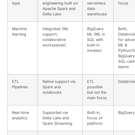
type
engineering built on
serverless
focus
Apache Spark and
data
Delta Lake
warehouse
Machine
Integrated (ML
BigQuery
Both;
learning
support,
ML (ML in
Databric
collaborative
SQL with
for adva
workspaces)
built-in
ML &
models)
Python/S
BigQuery
SQL-cent
teams
ETL
Native support via
ETL
Databric
Pipelines
Spark and
possible
notebooks
but not the
main focus
Real-time
Supported via
Built-in,
BigQuery
analytics
Delta Lake and
focus of
Spark Streaming
platform