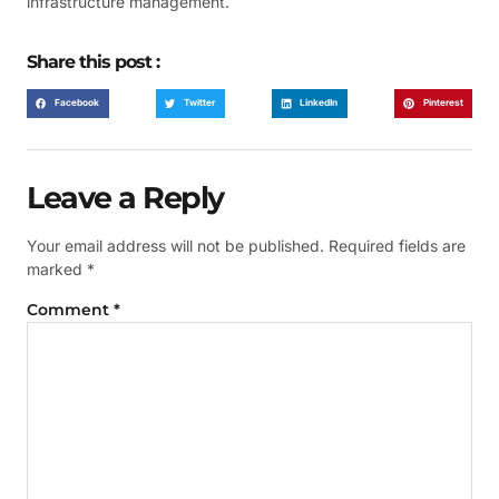
infrastructure management.
Share this post :
Facebook
Twitter
LinkedIn
Pinterest
Leave a Reply
Your email address will not be published.
Required fields are
marked
*
Comment
*