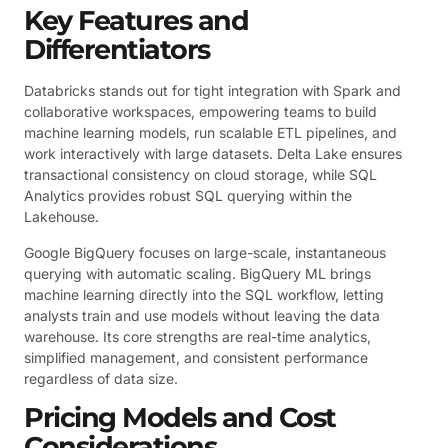
Key Features and
Differentiators
Databricks stands out for tight integration with Spark and
collaborative workspaces, empowering teams to build
machine learning models, run scalable ETL pipelines, and
work interactively with large datasets. Delta Lake ensures
transactional consistency on cloud storage, while SQL
Analytics provides robust SQL querying within the
Lakehouse.
Google BigQuery focuses on large-scale, instantaneous
querying with automatic scaling. BigQuery ML brings
machine learning directly into the SQL workflow, letting
analysts train and use models without leaving the data
warehouse. Its core strengths are real-time analytics,
simplified management, and consistent performance
regardless of data size.
Pricing Models and Cost
Considerations