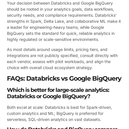
Your decision between Databricks and Google BigQuery
should be rooted in your analytics goals, data workflows,
security needs, and compliance requirements. Databricks’
strengths in Spark, Delta Lake, and collaborative ML make it
a leader for engineering-heavy teams, while Google
BigQuery sets the standard for quick, reliable analytics in
highly regulated or scale-sensitive environments.
As most details around usage limits, pricing tiers, and
integrations are not publicly specified, consult directly with
each vendor, assess with pilot workloads, and align the
choice with overall cloud ecosystem strategy.
FAQs: Databricks vs Google BigQuery
Which is better for large-scale analytics:
Databricks or Google BigQuery?
Both excel at scale: Databricks is best for Spark-driven,
custom analytics and ML; BigQuery is preferred for
serverless, SQL-driven analytics on vast datasets.