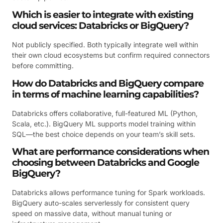
Which is easier to integrate with existing
cloud services: Databricks or BigQuery?
Not publicly specified. Both typically integrate well within
their own cloud ecosystems but confirm required connectors
before committing.
How do Databricks and BigQuery compare
in terms of machine learning capabilities?
Databricks offers collaborative, full-featured ML (Python,
Scala, etc.). BigQuery ML supports model training within
SQL—the best choice depends on your team’s skill sets.
What are performance considerations when
choosing between Databricks and Google
BigQuery?
Databricks allows performance tuning for Spark workloads.
BigQuery auto-scales serverlessly for consistent query
speed on massive data, without manual tuning or