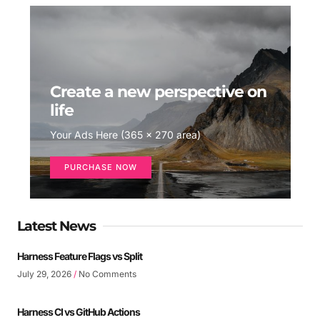
Create a new perspective on
life
Your Ads Here (365 x 270 area)
PURCHASE NOW
Latest News
Harness Feature Flags vs Split
July 29, 2026
No Comments
Harness CI vs GitHub Actions