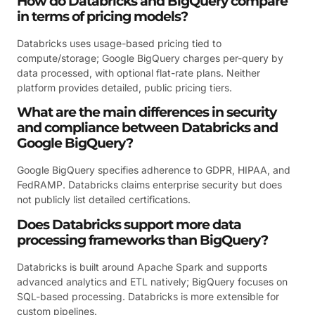
How do Databricks and BigQuery compare
in terms of pricing models?
Databricks uses usage-based pricing tied to
compute/storage; Google BigQuery charges per-query by
data processed, with optional flat-rate plans. Neither
platform provides detailed, public pricing tiers.
What are the main differences in security
and compliance between Databricks and
Google BigQuery?
Google BigQuery specifies adherence to GDPR, HIPAA, and
FedRAMP. Databricks claims enterprise security but does
not publicly list detailed certifications.
Does Databricks support more data
processing frameworks than BigQuery?
Databricks is built around Apache Spark and supports
advanced analytics and ETL natively; BigQuery focuses on
SQL-based processing. Databricks is more extensible for
custom pipelines.