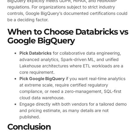
BigQuery explicitly meets GDPR, HIPAA, and FedRAMP
regulations. For organizations subject to strict industry
controls, Google BigQuery’s documented certifications could
be a deciding factor.
When to Choose Databricks vs
Google BigQuery
Pick Databricks
for collaborative data engineering,
advanced analytics, Spark-driven ML, and unified
Lakehouse architectures where ETL workloads are a
core requirement.
Pick Google BigQuery
if you want real-time analytics
at extreme scale, require certified regulatory
compliance, or need a zero-management, SQL-first
cloud data warehouse.
Engage directly with both vendors for a tailored demo
and pricing estimate, as many details are not
published.
Conclusion