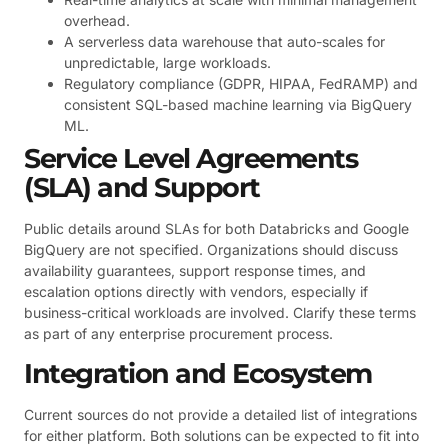
overhead.
A serverless data warehouse that auto-scales for
unpredictable, large workloads.
Regulatory compliance (GDPR, HIPAA, FedRAMP) and
consistent SQL-based machine learning via BigQuery
ML.
Service Level Agreements
(SLA) and Support
Public details around SLAs for both Databricks and Google
BigQuery are not specified. Organizations should discuss
availability guarantees, support response times, and
escalation options directly with vendors, especially if
business-critical workloads are involved. Clarify these terms
as part of any enterprise procurement process.
Integration and Ecosystem
Current sources do not provide a detailed list of integrations
for either platform. Both solutions can be expected to fit into