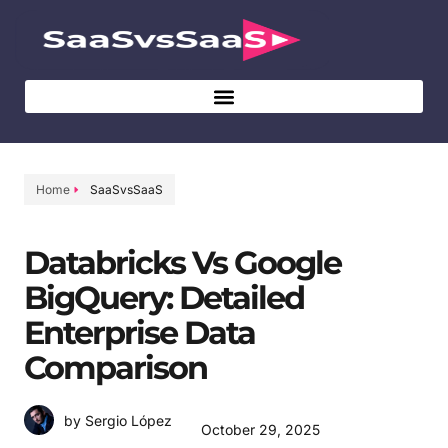
Home
SaaSvsSaaS
Databricks Vs Google
BigQuery: Detailed
Enterprise Data
Comparison
by Sergio López
October 29, 2025