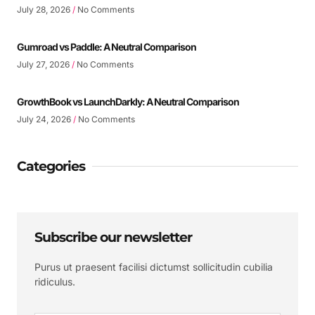
July 28, 2026
No Comments
Gumroad vs Paddle: A Neutral Comparison
July 27, 2026
No Comments
GrowthBook vs LaunchDarkly: A Neutral Comparison
July 24, 2026
No Comments
Categories
Subscribe our newsletter
Purus ut praesent facilisi dictumst sollicitudin cubilia
ridiculus.