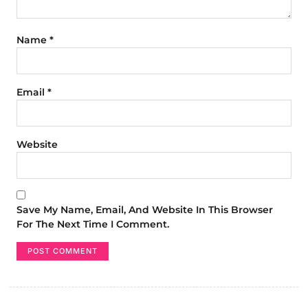
Name
*
Email
*
Website
Save My Name, Email, And Website In This Browser
For The Next Time I Comment.