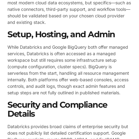
most modern cloud data ecosystems, but specifics—such as
native connectors, third-party support, and workflow tools—
should be validated based on your chosen cloud provider
and existing stack.
Setup, Hosting, and Admin
While Databricks and Google BigQuery both offer managed
services, Databricks is often accessed as a managed
workspace but still requires some infrastructure setup
(compute configuration, cluster specs). BigQuery is
serverless from the start, handling all resource management
internally. Both platforms offer web-based consoles, access
controls, and audit logs, though exact admin features and
setup steps are not fully outlined in published materials.
Security and Compliance
Details
Databricks provides broad claims of enterprise security but
does not publicly list detailed certification support. Google