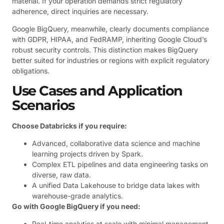
material. If your operation demands strict regulatory
adherence, direct inquiries are necessary.
Google BigQuery, meanwhile, clearly documents compliance
with GDPR, HIPAA, and FedRAMP, inheriting Google Cloud’s
robust security controls. This distinction makes BigQuery
better suited for industries or regions with explicit regulatory
obligations.
Use Cases and Application
Scenarios
Choose Databricks if you require:
Advanced, collaborative data science and machine
learning projects driven by Spark.
Complex ETL pipelines and data engineering tasks on
diverse, raw data.
A unified Data Lakehouse to bridge data lakes with
warehouse-grade analytics.
Go with Google BigQuery if you need:
Real-time analytics at scale with minimal management