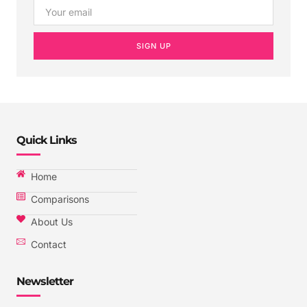
SIGN UP
Quick Links
Home
Comparisons
About Us
Contact
Newsletter