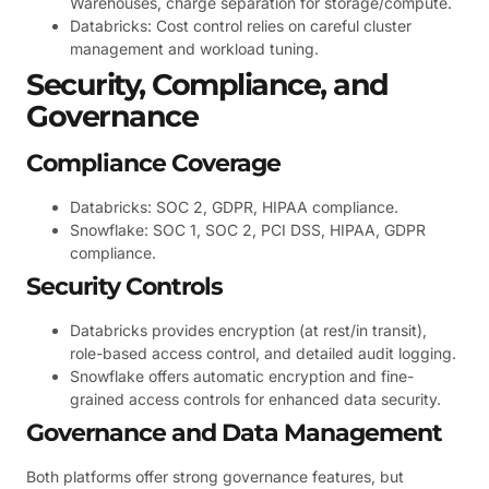
Warehouses, charge separation for storage/compute.
Databricks: Cost control relies on careful cluster
management and workload tuning.
Security, Compliance, and
Governance
Compliance Coverage
Databricks: SOC 2, GDPR, HIPAA compliance.
Snowflake: SOC 1, SOC 2, PCI DSS, HIPAA, GDPR
compliance.
Security Controls
Databricks provides encryption (at rest/in transit),
role-based access control, and detailed audit logging.
Snowflake offers automatic encryption and fine-
grained access controls for enhanced data security.
Governance and Data Management
Both platforms offer strong governance features, but