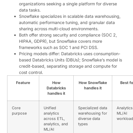
organizations seeking a single platform for diverse
data tasks.
Snowflake specializes in scalable data warehousing,
automatic performance tuning, and granular data
sharing across multi-cloud environments.
Both offer strong security and compliance (SOC 2,
HIPAA, GDPR), but Snowflake covers more
frameworks such as SOC 1 and PCI DSS.
Pricing models differ: Databricks uses consumption-
based Databricks Units (DBUs); Snowflake’s model is
credit-based, separating storage and compute for
cost control.
Feature
How
How Snowflake
Best fo
Databricks
handles it
handles it
Core
Unified
Specialized data
Analytics
purpose
analytics
warehousing for
ML/AI
across ETL,
diverse data
workloa
analytics, and
types
ML/AI