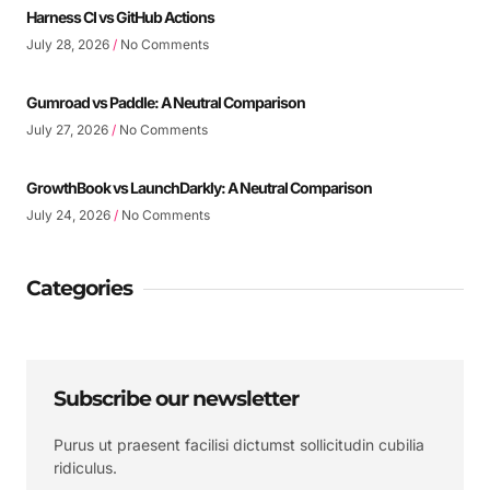
Harness CI vs GitHub Actions
July 28, 2026
No Comments
Gumroad vs Paddle: A Neutral Comparison
July 27, 2026
No Comments
GrowthBook vs LaunchDarkly: A Neutral Comparison
July 24, 2026
No Comments
Categories
Subscribe our newsletter
Purus ut praesent facilisi dictumst sollicitudin cubilia
ridiculus.