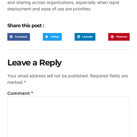
and sharing across organizations, especially when rapid
deployment and ease of use are priorities.
Share this post :
Facebook
Twitter
LinkedIn
Pinterest
Leave a Reply
Your email address will not be published.
Required fields are
marked
*
Comment
*