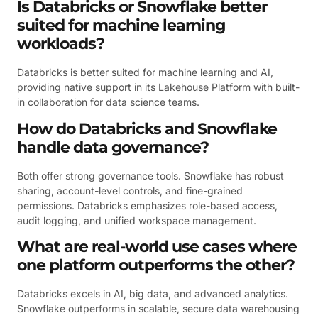
Is Databricks or Snowflake better
suited for machine learning
workloads?
Databricks is better suited for machine learning and AI,
providing native support in its Lakehouse Platform with built-
in collaboration for data science teams.
How do Databricks and Snowflake
handle data governance?
Both offer strong governance tools. Snowflake has robust
sharing, account-level controls, and fine-grained
permissions. Databricks emphasizes role-based access,
audit logging, and unified workspace management.
What are real-world use cases where
one platform outperforms the other?
Databricks excels in AI, big data, and advanced analytics.
Snowflake outperforms in scalable, secure data warehousing