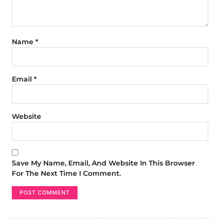
Name
*
Email
*
Website
Save My Name, Email, And Website In This Browser
For The Next Time I Comment.