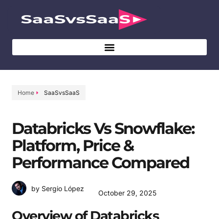
Home
SaaSvsSaaS
Databricks Vs Snowflake:
Platform, Price &
Performance Compared
by Sergio López
October 29, 2025
Overview of Databricks