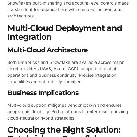
Snowflake’s built-in sharing and account-level controls make
it a standout for organizations with complex multi-account
architectures.
Multi-Cloud Deployment and
Integration
Multi-Cloud Architecture
Both Databricks and Snowflake are available across major
cloud providers (AWS, Azure, GCP), supporting global
operations and business continuity. Precise integration
capabilities are not publicly specified.
Business Implications
Multi-cloud support mitigates vendor lock-in and ensures
geographic flexibility. Both platforms fit enterprises pursuing
cloud-neutral or hybrid strategies.
Choosing the Right Solution: