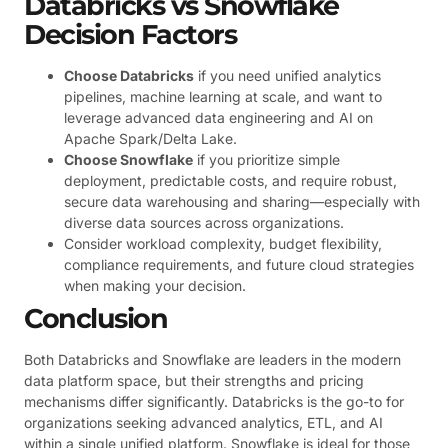
Databricks vs Snowflake
Decision Factors
Choose Databricks
if you need unified analytics
pipelines, machine learning at scale, and want to
leverage advanced data engineering and AI on
Apache Spark/Delta Lake.
Choose Snowflake
if you prioritize simple
deployment, predictable costs, and require robust,
secure data warehousing and sharing—especially with
diverse data sources across organizations.
Consider workload complexity, budget flexibility,
compliance requirements, and future cloud strategies
when making your decision.
Conclusion
Both Databricks and Snowflake are leaders in the modern
data platform space, but their strengths and pricing
mechanisms differ significantly. Databricks is the go-to for
organizations seeking advanced analytics, ETL, and AI
within a single unified platform. Snowflake is ideal for those