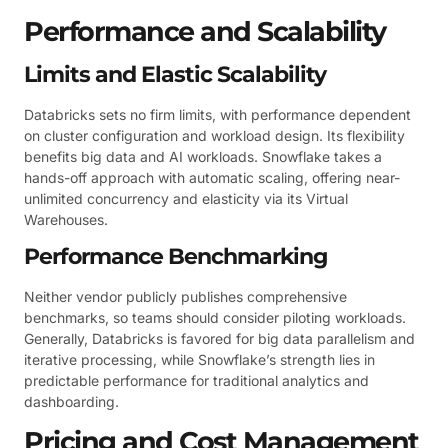
Performance and Scalability
Limits and Elastic Scalability
Databricks sets no firm limits, with performance dependent
on cluster configuration and workload design. Its flexibility
benefits big data and AI workloads. Snowflake takes a
hands-off approach with automatic scaling, offering near-
unlimited concurrency and elasticity via its Virtual
Warehouses.
Performance Benchmarking
Neither vendor publicly publishes comprehensive
benchmarks, so teams should consider piloting workloads.
Generally, Databricks is favored for big data parallelism and
iterative processing, while Snowflake’s strength lies in
predictable performance for traditional analytics and
dashboarding.
Pricing and Cost Management