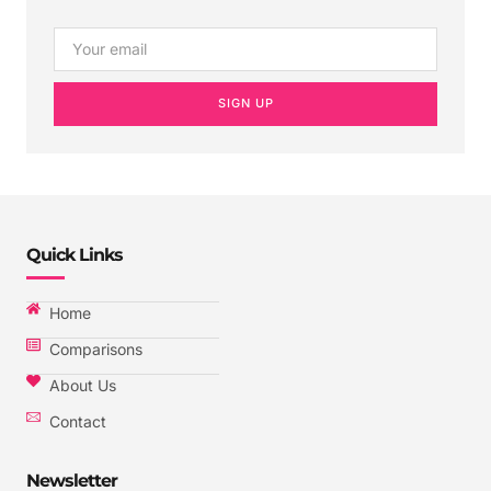
SIGN UP
Quick Links
Home
Comparisons
About Us
Contact
Newsletter