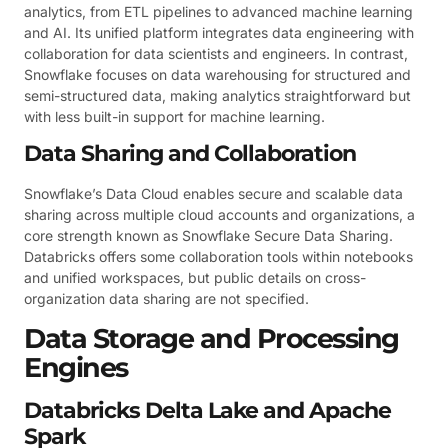
analytics, from ETL pipelines to advanced machine learning
and AI. Its unified platform integrates data engineering with
collaboration for data scientists and engineers. In contrast,
Snowflake focuses on data warehousing for structured and
semi-structured data, making analytics straightforward but
with less built-in support for machine learning.
Data Sharing and Collaboration
Snowflake’s Data Cloud enables secure and scalable data
sharing across multiple cloud accounts and organizations, a
core strength known as Snowflake Secure Data Sharing.
Databricks offers some collaboration tools within notebooks
and unified workspaces, but public details on cross-
organization data sharing are not specified.
Data Storage and Processing
Engines
Databricks Delta Lake and Apache
Spark