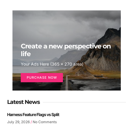
Create a new perspective on
life
Your Ads Here (365 x 270 area)
PURCHASE NOW
Latest News
Harness Feature Flags vs Split
July 29, 2026
No Comments