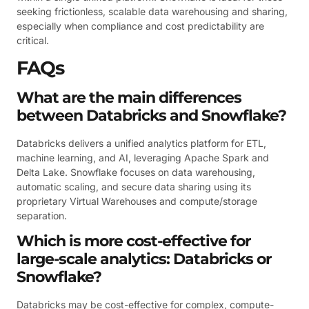
seeking frictionless, scalable data warehousing and sharing,
especially when compliance and cost predictability are
critical.
FAQs
What are the main differences
between Databricks and Snowflake?
Databricks delivers a unified analytics platform for ETL,
machine learning, and AI, leveraging Apache Spark and
Delta Lake. Snowflake focuses on data warehousing,
automatic scaling, and secure data sharing using its
proprietary Virtual Warehouses and compute/storage
separation.
Which is more cost-effective for
large-scale analytics: Databricks or
Snowflake?
Databricks may be cost-effective for complex, compute-