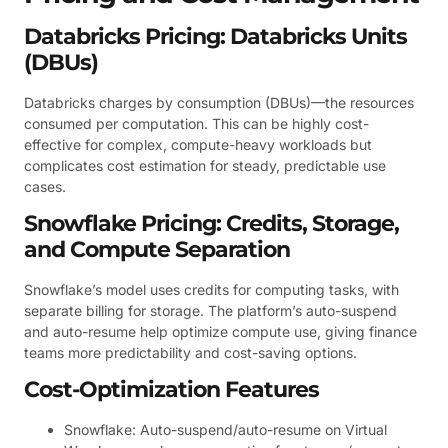
Databricks Pricing: Databricks Units
(DBUs)
Databricks charges by consumption (DBUs)—the resources
consumed per computation. This can be highly cost-
effective for complex, compute-heavy workloads but
complicates cost estimation for steady, predictable use
cases.
Snowflake Pricing: Credits, Storage,
and Compute Separation
Snowflake’s model uses credits for computing tasks, with
separate billing for storage. The platform’s auto-suspend
and auto-resume help optimize compute use, giving finance
teams more predictability and cost-saving options.
Cost-Optimization Features
Snowflake: Auto-suspend/auto-resume on Virtual