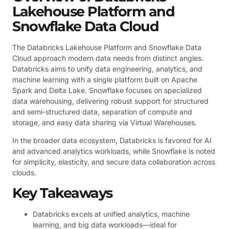
Lakehouse Platform and
Snowflake Data Cloud
The Databricks Lakehouse Platform and Snowflake Data
Cloud approach modern data needs from distinct angles.
Databricks aims to unify data engineering, analytics, and
machine learning with a single platform built on Apache
Spark and Delta Lake. Snowflake focuses on specialized
data warehousing, delivering robust support for structured
and semi-structured data, separation of compute and
storage, and easy data sharing via Virtual Warehouses.
In the broader data ecosystem, Databricks is favored for AI
and advanced analytics workloads, while Snowflake is noted
for simplicity, elasticity, and secure data collaboration across
clouds.
Key Takeaways
Databricks excels at unified analytics, machine
learning, and big data workloads—ideal for