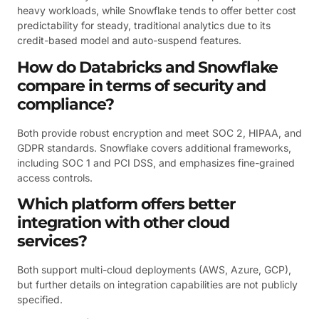
heavy workloads, while Snowflake tends to offer better cost
predictability for steady, traditional analytics due to its
credit-based model and auto-suspend features.
How do Databricks and Snowflake
compare in terms of security and
compliance?
Both provide robust encryption and meet SOC 2, HIPAA, and
GDPR standards. Snowflake covers additional frameworks,
including SOC 1 and PCI DSS, and emphasizes fine-grained
access controls.
Which platform offers better
integration with other cloud
services?
Both support multi-cloud deployments (AWS, Azure, GCP),
but further details on integration capabilities are not publicly
specified.