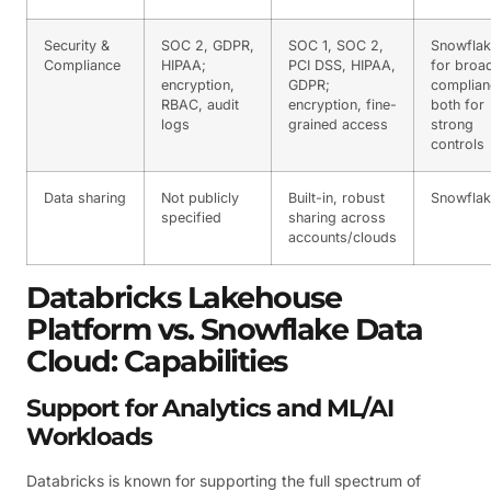
Security &
SOC 2, GDPR,
SOC 1, SOC 2,
Snowfla
Compliance
HIPAA;
PCI DSS, HIPAA,
for broa
encryption,
GDPR;
complian
RBAC, audit
encryption, fine-
both for
logs
grained access
strong
controls
Data sharing
Not publicly
Built-in, robust
Snowfla
specified
sharing across
accounts/clouds
Databricks Lakehouse
Platform vs. Snowflake Data
Cloud: Capabilities
Support for Analytics and ML/AI
Workloads
Databricks is known for supporting the full spectrum of