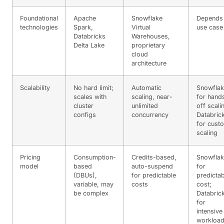
Foundational
Apache
Snowflake
Depends
technologies
Spark,
Virtual
use case
Databricks
Warehouses,
Delta Lake
proprietary
cloud
architecture
Scalability
No hard limit;
Automatic
Snowfla
scales with
scaling, near-
for hand
cluster
unlimited
off scali
configs
concurrency
Databric
for cust
scaling
Pricing
Consumption-
Credits-based,
Snowfla
model
based
auto-suspend
for
(DBUs),
for predictable
predictab
variable, may
costs
cost;
be complex
Databric
for
intensive
workloa