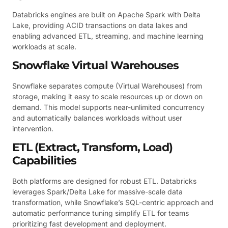
Databricks engines are built on Apache Spark with Delta
Lake, providing ACID transactions on data lakes and
enabling advanced ETL, streaming, and machine learning
workloads at scale.
Snowflake Virtual Warehouses
Snowflake separates compute (Virtual Warehouses) from
storage, making it easy to scale resources up or down on
demand. This model supports near-unlimited concurrency
and automatically balances workloads without user
intervention.
ETL (Extract, Transform, Load)
Capabilities
Both platforms are designed for robust ETL. Databricks
leverages Spark/Delta Lake for massive-scale data
transformation, while Snowflake’s SQL-centric approach and
automatic performance tuning simplify ETL for teams
prioritizing fast development and deployment.