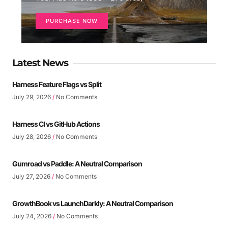
PURCHASE NOW
Latest News
Harness Feature Flags vs Split
July 29, 2026
No Comments
Harness CI vs GitHub Actions
July 28, 2026
No Comments
Gumroad vs Paddle: A Neutral Comparison
July 27, 2026
No Comments
GrowthBook vs LaunchDarkly: A Neutral Comparison
July 24, 2026
No Comments