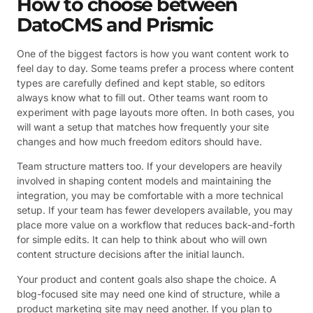
How to choose between
DatoCMS and Prismic
One of the biggest factors is how you want content work to
feel day to day. Some teams prefer a process where content
types are carefully defined and kept stable, so editors
always know what to fill out. Other teams want room to
experiment with page layouts more often. In both cases, you
will want a setup that matches how frequently your site
changes and how much freedom editors should have.
Team structure matters too. If your developers are heavily
involved in shaping content models and maintaining the
integration, you may be comfortable with a more technical
setup. If your team has fewer developers available, you may
place more value on a workflow that reduces back-and-forth
for simple edits. It can help to think about who will own
content structure decisions after the initial launch.
Your product and content goals also shape the choice. A
blog-focused site may need one kind of structure, while a
product marketing site may need another. If you plan to