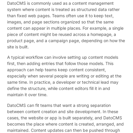
DatoCMS is commonly used as a content management
system where content is treated as structured data rather
than fixed web pages. Teams often use it to keep text,
images, and page sections organized so that the same
content can appear in multiple places. For example, a single
piece of content might be reused across a homepage, a
product page, and a campaign page, depending on how the
site is built.
A typical workflow can involve setting up content models
first, then adding entries that follow those models. This
approach can help teams keep content consistent,
especially when several people are writing or editing at the
same time. In practice, a developer or technical lead may
define the structure, while content editors fill it in and
maintain it over time.
DatoCMS can fit teams that want a strong separation
between content creation and site development. In these
cases, the website or app is built separately, and DatoCMS
becomes the place where content is created, arranged, and
maintained. Content updates can then be pushed through