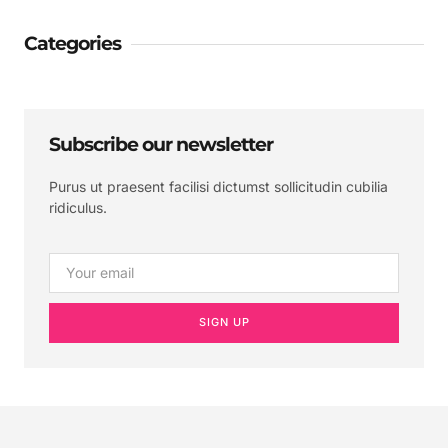
Categories
Subscribe our newsletter
Purus ut praesent facilisi dictumst sollicitudin cubilia
ridiculus.
SIGN UP