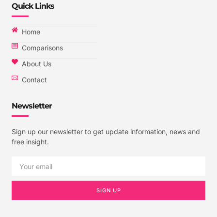
Quick Links
Home
Comparisons
About Us
Contact
Newsletter
Sign up our newsletter to get update information, news and
free insight.
SIGN UP