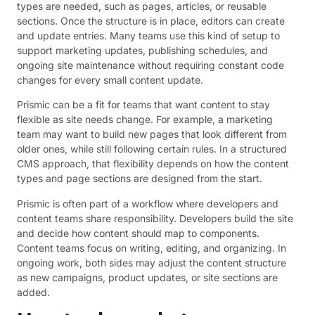
types are needed, such as pages, articles, or reusable
sections. Once the structure is in place, editors can create
and update entries. Many teams use this kind of setup to
support marketing updates, publishing schedules, and
ongoing site maintenance without requiring constant code
changes for every small content update.
Prismic can be a fit for teams that want content to stay
flexible as site needs change. For example, a marketing
team may want to build new pages that look different from
older ones, while still following certain rules. In a structured
CMS approach, that flexibility depends on how the content
types and page sections are designed from the start.
Prismic is often part of a workflow where developers and
content teams share responsibility. Developers build the site
and decide how content should map to components.
Content teams focus on writing, editing, and organizing. In
ongoing work, both sides may adjust the content structure
as new campaigns, product updates, or site sections are
added.