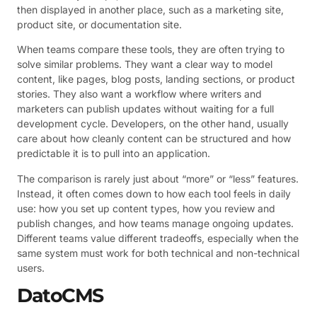
then displayed in another place, such as a marketing site,
product site, or documentation site.
When teams compare these tools, they are often trying to
solve similar problems. They want a clear way to model
content, like pages, blog posts, landing sections, or product
stories. They also want a workflow where writers and
marketers can publish updates without waiting for a full
development cycle. Developers, on the other hand, usually
care about how cleanly content can be structured and how
predictable it is to pull into an application.
The comparison is rarely just about “more” or “less” features.
Instead, it often comes down to how each tool feels in daily
use: how you set up content types, how you review and
publish changes, and how teams manage ongoing updates.
Different teams value different tradeoffs, especially when the
same system must work for both technical and non-technical
users.
DatoCMS