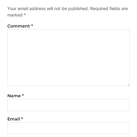
Your email address will not be published.
Required fields are
marked
*
Comment
*
Name
*
Email
*