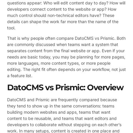
questions appear: Who will edit content day to day? How will
developers connect content to the website or app? How
much control should non-technical editors have? These
details can shape the work far more than the name of the
tool.
That is why people often compare DatoCMS vs Prismic. Both
are commonly discussed when teams want a system that
separates content from the final website or app. Even if your
needs are basic today, you may be planning for more pages,
more languages, more content types, or more people
editing. The right fit often depends on your workflow, not just
a feature list.
DatoCMS vs Prismic: Overview
DatoCMS and Prismic are frequently compared because
they tend to show up in the same conversations: teams
building modern websites and apps, teams that want
content to be reusable, and teams that want editors and
developers to collaborate without stepping on each other’s
work. In many setups, content is created in one place and