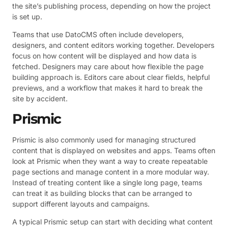
the site’s publishing process, depending on how the project
is set up.
Teams that use DatoCMS often include developers,
designers, and content editors working together. Developers
focus on how content will be displayed and how data is
fetched. Designers may care about how flexible the page
building approach is. Editors care about clear fields, helpful
previews, and a workflow that makes it hard to break the
site by accident.
Prismic
Prismic is also commonly used for managing structured
content that is displayed on websites and apps. Teams often
look at Prismic when they want a way to create repeatable
page sections and manage content in a more modular way.
Instead of treating content like a single long page, teams
can treat it as building blocks that can be arranged to
support different layouts and campaigns.
A typical Prismic setup can start with deciding what content