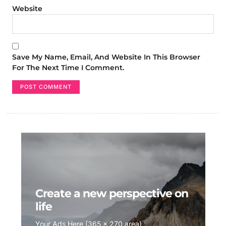
Website
Save My Name, Email, And Website In This Browser
For The Next Time I Comment.
Create a new perspective on
life
Your Ads Here (365 x 270 area)