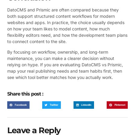
DatoCMS and Prismic are often compared because they
both support structured content workflows for modern
websites and apps. In practice, the choice usually depends
on how your team likes to model content, how much
flexibility editors need, and how the development team plans
to connect content to the site.
By focusing on workflow, ownership, and long-term
maintenance, you can make a clearer decision without
relying on hype. If you are evaluating DatoCMS vs Prismic,
map your real publishing needs and team habits first, then
see which tool better matches how you actually work.
Share this post :
Facebook
Twitter
LinkedIn
Pinterest
Leave a Reply