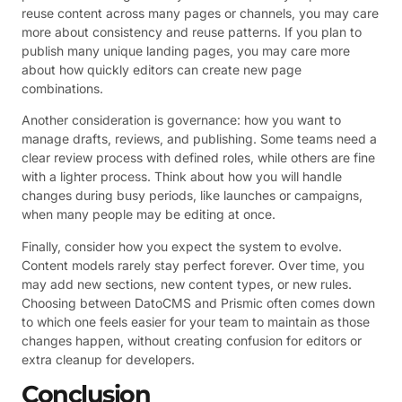
reuse content across many pages or channels, you may care
more about consistency and reuse patterns. If you plan to
publish many unique landing pages, you may care more
about how quickly editors can create new page
combinations.
Another consideration is governance: how you want to
manage drafts, reviews, and publishing. Some teams need a
clear review process with defined roles, while others are fine
with a lighter process. Think about how you will handle
changes during busy periods, like launches or campaigns,
when many people may be editing at once.
Finally, consider how you expect the system to evolve.
Content models rarely stay perfect forever. Over time, you
may add new sections, new content types, or new rules.
Choosing between DatoCMS and Prismic often comes down
to which one feels easier for your team to maintain as those
changes happen, without creating confusion for editors or
extra cleanup for developers.
Conclusion