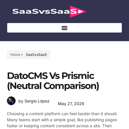
Home
SaaSvsSaaS
DatoCMS Vs Prismic
(Neutral Comparison)
by Sergio López
May 27, 2026
Choosing a content platform can feel harder than it should.
Many teams start with a simple goal, like publishing pages
faster or keeping content consistent across a site. Then