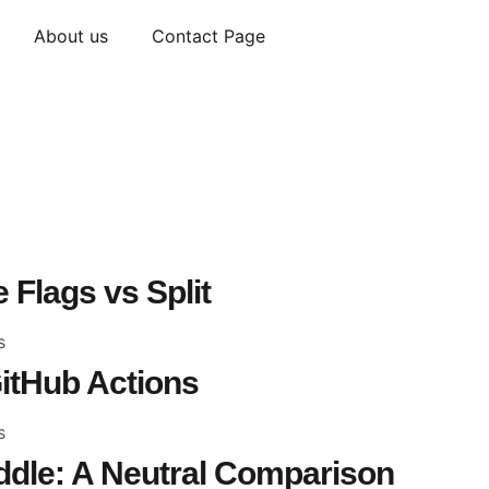
About us
Contact Page
 Flags vs Split
s
itHub Actions
s
dle: A Neutral Comparison