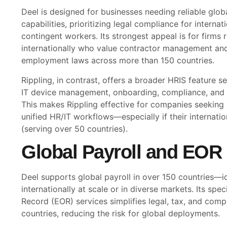
Deel is designed for businesses needing reliable glob
capabilities, prioritizing legal compliance for interna
contingent workers. Its strongest appeal is for firms r
internationally who value contractor management an
employment laws across more than 150 countries.
Rippling, in contrast, offers a broader HRIS feature set
IT device management, onboarding, compliance, and b
This makes Rippling effective for companies seeking
unified HR/IT workflows—especially if their internati
(serving over 50 countries).
Global Payroll and EOR 
Deel supports global payroll in over 150 countries—id
internationally at scale or in diverse markets. Its spe
Record (EOR) services simplifies legal, tax, and comp
countries, reducing the risk for global deployments.