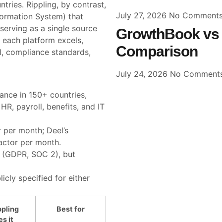
ries. Rippling, by contrast,
July 27, 2026
No Comment
ormation System) that
erving as a single source
GrowthBook vs 
e each platform excels,
Comparison
ll, compliance standards,
July 24, 2026
No Comment
ance in 150+ countries,
HR, payroll, benefits, and IT
r per month; Deel’s
actor per month.
 (GDPR, SOC 2), but
icly specified for either
pling
Best for
s it