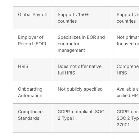
Global Payroll
Supports 150+
Supports 
countries
countries
Employer of
Specializes in EOR and
Not primar
Record (EOR)
contractor
focused o
management
HRIS
Does not offer native
Comprehe
full HRIS
HRIS
Onboarding
Not publicly specified
Available a
Automation
unified HR 
Compliance
GDPR-compliant, SOC
GDPR-comp
Standards
2 Type II
SOC 2 Type
27001