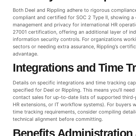
Both Deel and Rippling adhere to rigorous complianc
compliant and certified for SOC 2 Type II, showing 
management and privacy for international HR operati
27001 certification, offering an additional layer of in
information security controls. For organizations worki
sectors or needing extra assurance, Rippling’s certifi
advantage.
Integrations and Time T
Details on specific integrations and time tracking capa
specified for Deel or Rippling. This means you’ll nee
contact sales for up-to-date lists of supported third-
HR extensions, or IT workflow systems). For buyers w
time tracking requirements, consider compiling detai
technical alignment before committing.
Benefits Administration 