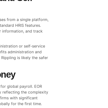
ses from a single platform,
standard HRIS features.
 information, and track
nistration or self-service
efits administration and
ippling is likely the safer
oney
 for global payroll. EOR
y reflecting the complexity
firms with significant
ally for the first time.