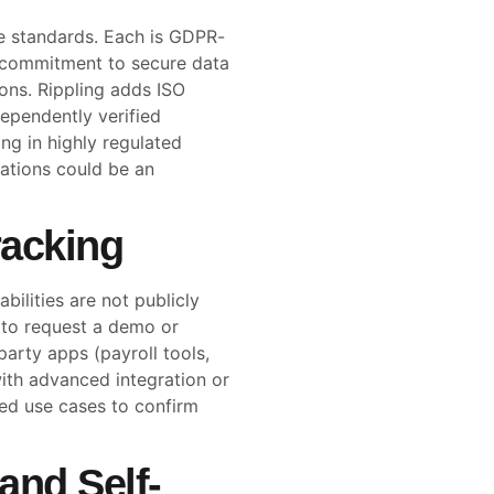
e standards. Each is GDPR-
a commitment to secure data
ons. Rippling adds ISO
dependently verified
ng in highly regulated
cations could be an
racking
bilities are not publicly
d to request a demo or
party apps (payroll tools,
ith advanced integration or
led use cases to confirm
and Self-