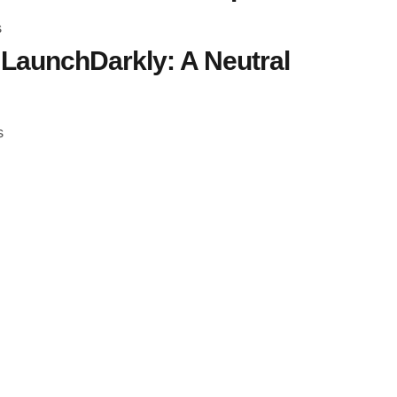
s
LaunchDarkly: A Neutral
s