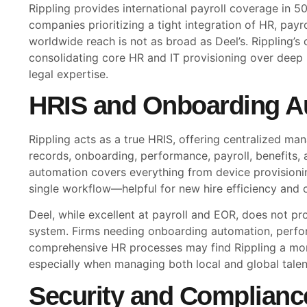
Rippling provides international payroll coverage in 50+
companies prioritizing a tight integration of HR, payrol
worldwide reach is not as broad as Deel’s. Rippling’s 
consolidating core HR and IT provisioning over deep
legal expertise.
HRIS and Onboarding A
Rippling acts as a true HRIS, offering centralized 
records, onboarding, performance, payroll, benefits, 
automation covers everything from device provisionin
single workflow—helpful for new hire efficiency and 
Deel, while excellent at payroll and EOR, does not pro
system. Firms needing onboarding automation, perf
comprehensive HR processes may find Rippling a mor
especially when managing both local and global talen
Security and Complianc