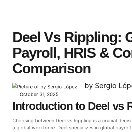
Deel Vs Rippling: 
Payroll, HRIS & C
Comparison
by Sergio Lóp
October 31, 2025
Introduction to Deel vs 
Choosing between Deel vs Rippling is a crucial deci
a global workforce. Deel specializes in global payrol