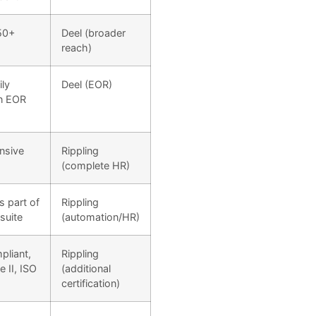
50+
Deel (broader
reach)
ily
Deel (EOR)
n EOR
nsive
Rippling
(complete HR)
s part of
Rippling
suite
(automation/HR)
liant,
Rippling
 II, ISO
(additional
certification)