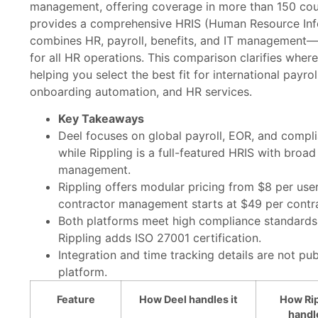
management, offering coverage in more than 150 count
provides a comprehensive HRIS (Human Resource Inf
combines HR, payroll, benefits, and IT management—s
for all HR operations. This comparison clarifies wher
helping you select the best fit for international payro
onboarding automation, and HR services.
Key Takeaways
Deel focuses on global payroll, EOR, and compli
while Rippling is a full-featured HRIS with broad 
management.
Rippling offers modular pricing from $8 per use
contractor management starts at $49 per contr
Both platforms meet high compliance standards
Rippling adds ISO 27001 certification.
Integration and time tracking details are not publ
platform.
Feature
How Deel handles it
How Rip
handle