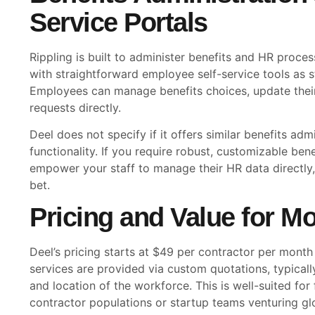
Service Portals
Rippling is built to administer benefits and HR proces
with straightforward employee self-service tools as 
Employees can manage benefits choices, update their
requests directly.
Deel does not specify if it offers similar benefits admi
functionality. If you require robust, customizable ben
empower your staff to manage their HR data directly, R
bet.
Pricing and Value for M
Deel’s pricing starts at $49 per contractor per month
services are provided via custom quotations, typicall
and location of the workforce. This is well-suited for 
contractor populations or startup teams venturing glob