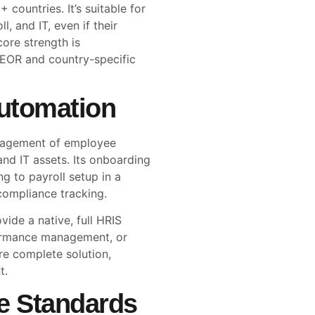
 countries. It’s suitable for
l, and IT, even if their
core strength is
 EOR and country-specific
utomation
management of employee
and IT assets. Its onboarding
g to payroll setup in a
compliance tracking.
vide a native, full HRIS
ormance management, or
e complete solution,
t.
e Standards