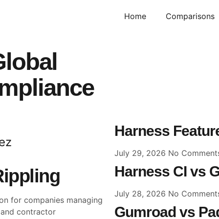
Home
Comparisons
Global
ompliance
Harness Feature
ez
July 29, 2026
No Comment
Harness CI vs G
Rippling
July 28, 2026
No Comment
sion for companies managing
Gumroad vs Pad
l and contractor