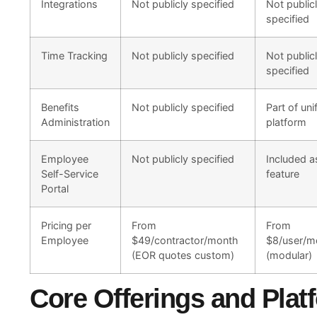
Integrations
Not publicly specified
Not public
specified
Time Tracking
Not publicly specified
Not public
specified
Benefits
Not publicly specified
Part of uni
Administration
platform
Employee
Not publicly specified
Included a
Self-Service
feature
Portal
Pricing per
From
From
Employee
$49/contractor/month
$8/user/m
(EOR quotes custom)
(modular)
Core Offerings and Pla