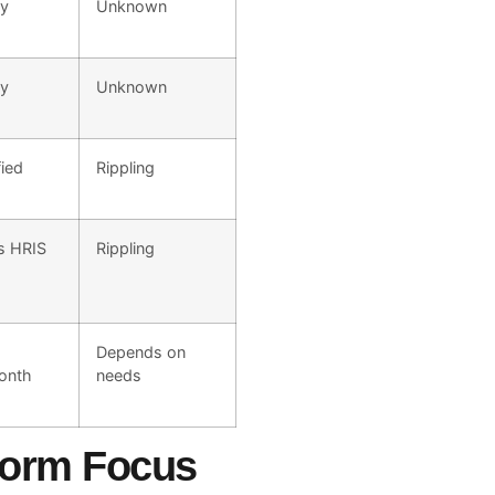
ly
Unknown
ly
Unknown
fied
Rippling
s HRIS
Rippling
Depends on
onth
needs
tform Focus