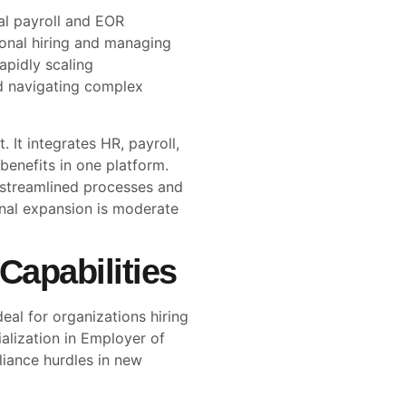
al payroll and EOR
tional hiring and managing
apidly scaling
d navigating complex
. It integrates HR, payroll,
enefits in one platform.
 streamlined processes and
onal expansion is moderate
Capabilities
eal for organizations hiring
cialization in Employer of
liance hurdles in new