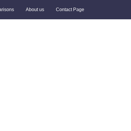
risons
About us
Contact Page