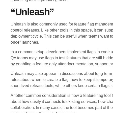
“Unleash”
Unleash is also commonly used for feature flag managemen
control releases. Like other tools in this space, it can supp
deployment cycle. This can be useful when teams want to r
once” launches.
In a common setup, developers implement flags in code an
QA teams may use flags to test features that are still hi
by enabling a feature only after documentation, support p
Unleash may also appear in discussions about long-term f
rules about when to create a flag, how to keep it temporar
short-lived release tools, while others keep certain flags 
Another common consideration is how a feature flag tool fi
about how easily it connects to existing services, how c
collaboration. In many cases, the tool becomes part of th