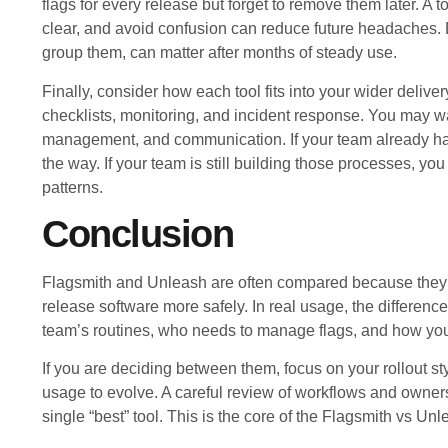
flags for every release but forget to remove them later. A
clear, and avoid confusion can reduce future headaches. E
group them, can matter after months of steady use.
Finally, consider how each tool fits into your wider delive
checklists, monitoring, and incident response. You may wa
management, and communication. If your team already has 
the way. If your team is still building those processes, you
patterns.
Conclusion
Flagsmith and Unleash are often compared because they c
release software more safely. In real usage, the difference
team’s routines, who needs to manage flags, and how you 
If you are deciding between them, focus on your rollout s
usage to evolve. A careful review of workflows and owner
single “best” tool. This is the core of the Flagsmith vs U