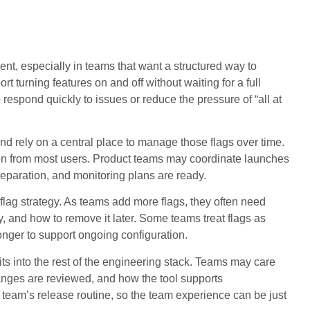
t, especially in teams that want a structured way to
ort turning features on and off without waiting for a full
espond quickly to issues or reduce the pressure of “all at
d rely on a central place to manage those flags over time.
dden from most users. Product teams may coordinate launches
reparation, and monitoring plans are ready.
lag strategy. As teams add more flags, they often need
y, and how to remove it later. Some teams treat flags as
longer to support ongoing configuration.
ts into the rest of the engineering stack. Teams may care
hanges are reviewed, and how the tool supports
e team’s release routine, so the team experience can be just