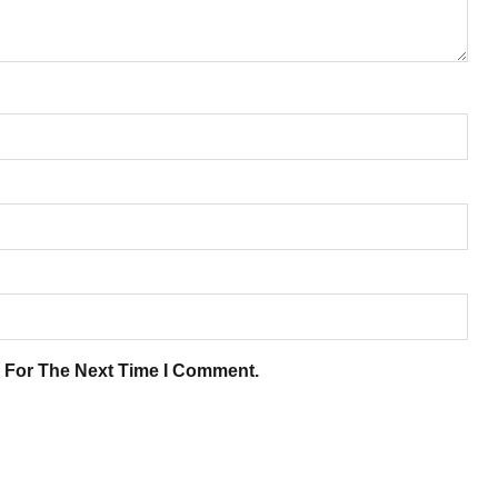
 For The Next Time I Comment.