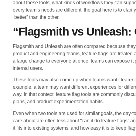
about these tools, what kinds of workflows they can supp
every team’s needs are different, the goal here is to clarif
“better” than the other.
“Flagsmith vs Unleash:
Flagsmith and Unleash are often compared because they 
product and engineering teams, feature flags are treated a
a large change to everyone at once, teams can expose it grad
internal users.
These tools may also come up when teams want clearer co
example, a team may want different experiences for differ
way. In that context, feature flag tools are commonly dis
plans, and product experimentation habits.
Even when two tools are used for similar goals, the day-t
care about are often less about “can it do feature flags”
it fits into existing systems, and how easy it is to keep fl