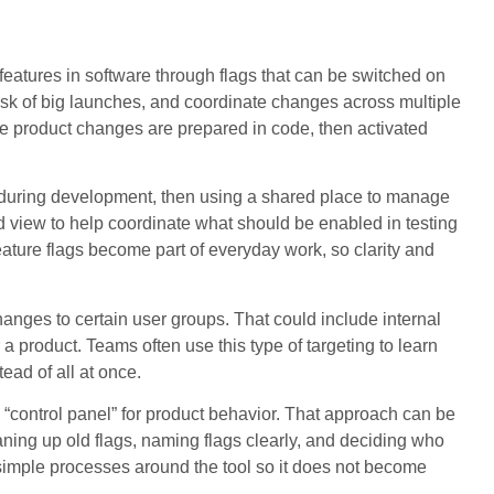
 features in software through flags that can be switched on
isk of big launches, and coordinate changes across multiple
ere product changes are prepared in code, then activated
s during development, then using a shared place to manage
view to help coordinate what should be enabled in testing
ature flags become part of everyday work, so clarity and
nges to certain user groups. That could include internal
a product. Teams often use this type of targeting to learn
tead of all at once.
 “control panel” for product behavior. That approach can be
leaning up old flags, naming flags clearly, and deciding who
simple processes around the tool so it does not become