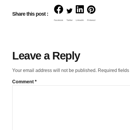
Share this post :
Facebook
Twitter
LinkedIn
Pinterest
Leave a Reply
Your email address will not be published.
Required field
Comment
*