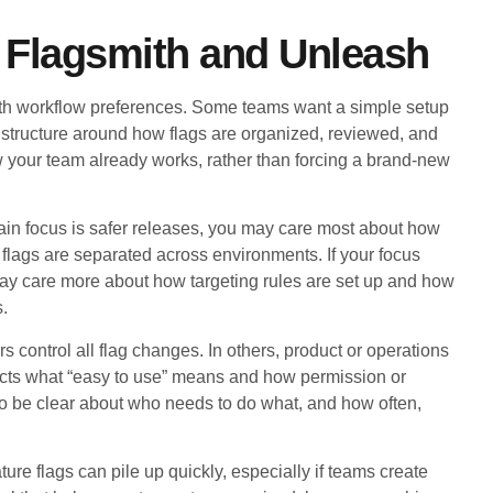
 Flagsmith and Unleash
th workflow preferences. Some teams want a simple setup
 structure around how flags are organized, reviewed, and
w your team already works, rather than forcing a brand-new
main focus is safer releases, you may care most about how
 flags are separated across environments. If your focus
may care more about how targeting rules are set up and how
s.
 control all flag changes. In others, product or operations
ects what “easy to use” means and how permission or
 to be clear about who needs to do what, and how often,
ure flags can pile up quickly, especially if teams create