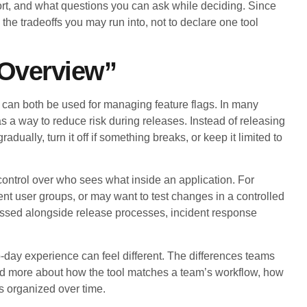
ort, and what questions you can ask while deciding. Since
y the tradeoffs you may run into, not to declare one tool
 Overview”
can both be used for managing feature flags. In many
s a way to reduce risk during releases. Instead of releasing
ually, turn it off if something breaks, or keep it limited to
ntrol over who sees what inside an application. For
ent user groups, or may want to test changes in a controlled
cussed alongside release processes, incident response
o-day experience can feel different. The differences teams
 and more about how the tool matches a team’s workflow, how
ags organized over time.