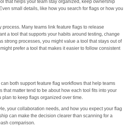
 tool that helps your team stay organized, keep ownership
ven small details, like how you search for flags or how you
ry process. Many teams link feature flags to release
nt a tool that supports your habits around testing, change
strong processes, you might value a tool that stays out of
 might prefer a tool that makes it easier to follow consistent
an both support feature flag workflows that help teams
s that matter tend to be about how each tool fits into your
plan to keep flags organized over time.
tyle, your collaboration needs, and how you expect your flag
ship can make the decision clearer than scanning for a
nleash comparison.