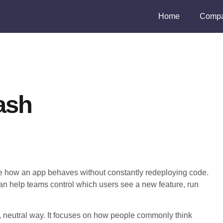
Home
Compa
ash
ge how an app behaves without constantly redeploying code.
can help teams control which users see a new feature, run
l, neutral way. It focuses on how people commonly think