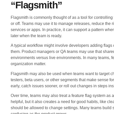
“Flagsmith”
Flagsmith is commonly thought of as a tool for controlling
or off. Teams may use it to manage releases, reduce the r
services or apps. In practice, it can support a pattern wh
later when the team is ready.
A typical workflow might involve developers adding flag
them. Product managers or QA teams may use that shared 
environments versus live environments. In many teams, fe
organization matter.
Flagsmith may also be used when teams want to target cha
testers, beta users, or other segments that make sense for 
early, catch issues sooner, or roll out changes in steps ins
Over time, teams may also treat a feature flag system as a
helpful, but it also creates a need for good habits, like c
should be allowed to change settings. Many teams build 
confusing as the product grows.