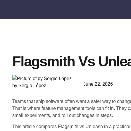
Flagsmith Vs Unle
June 22, 2026
by Sergio López
Teams that ship software often want a safer way to chan
That is where feature management tools can fit in. They 
small experiments, and roll out changes in steps.
This article compares Flagsmith vs Unleash in a practica