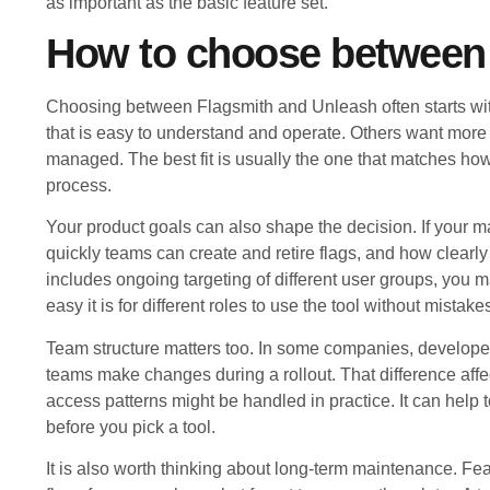
as important as the basic feature set.
How to choose between
Choosing between Flagsmith and Unleash often starts wi
that is easy to understand and operate. Others want more
managed. The best fit is usually the one that matches ho
process.
Your product goals can also shape the decision. If your 
quickly teams can create and retire flags, and how clearly
includes ongoing targeting of different user groups, you 
easy it is for different roles to use the tool without mistake
Team structure matters too. In some companies, developers
teams make changes during a rollout. That difference aff
access patterns might be handled in practice. It can help
before you pick a tool.
It is also worth thinking about long-term maintenance. Feat