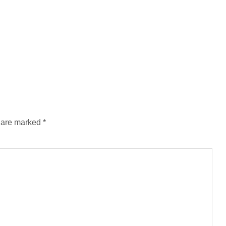
s are marked
*