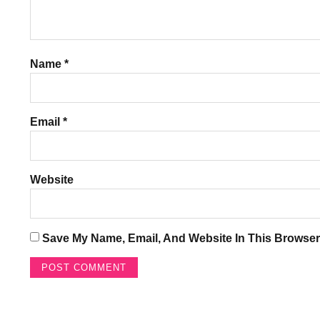
Name
*
Email
*
Website
Save My Name, Email, And Website In This Browser