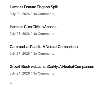
Harness Feature Flags vs Split
July 29, 2026
No Comments
Harness CI vs GitHub Actions
July 28, 2026
No Comments
Gumroad vs Paddle: A Neutral Comparison
July 27, 2026
No Comments
GrowthBook vs LaunchDarkly: A Neutral Comparison
July 24, 2026
No Comments