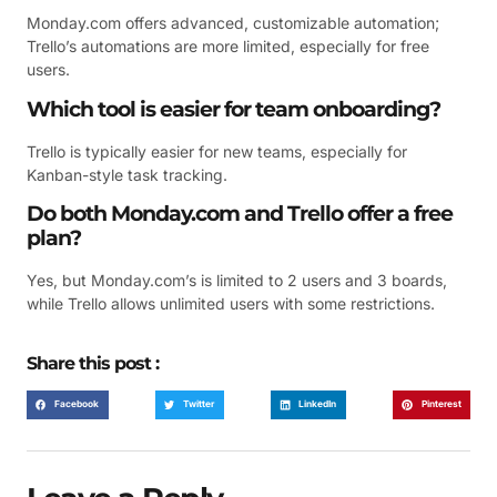
Monday.com offers advanced, customizable automation;
Trello’s automations are more limited, especially for free
users.
Which tool is easier for team onboarding?
Trello is typically easier for new teams, especially for
Kanban-style task tracking.
Do both Monday.com and Trello offer a free
plan?
Yes, but Monday.com’s is limited to 2 users and 3 boards,
while Trello allows unlimited users with some restrictions.
Share this post :
Facebook
Twitter
LinkedIn
Pinterest