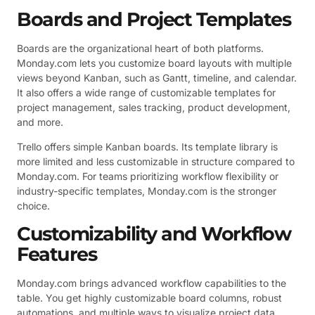
Boards and Project Templates
Boards are the organizational heart of both platforms.
Monday.com lets you customize board layouts with multiple
views beyond Kanban, such as Gantt, timeline, and calendar.
It also offers a wide range of customizable templates for
project management, sales tracking, product development,
and more.
Trello offers simple Kanban boards. Its template library is
more limited and less customizable in structure compared to
Monday.com. For teams prioritizing workflow flexibility or
industry-specific templates, Monday.com is the stronger
choice.
Customizability and Workflow
Features
Monday.com brings advanced workflow capabilities to the
table. You get highly customizable board columns, robust
automations, and multiple ways to visualize project data.