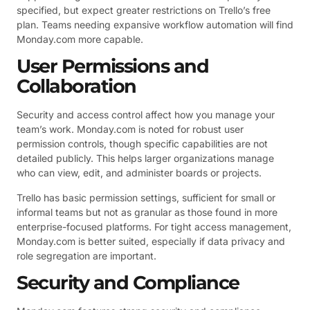
specified, but expect greater restrictions on Trello’s free
plan. Teams needing expansive workflow automation will find
Monday.com more capable.
User Permissions and
Collaboration
Security and access control affect how you manage your
team’s work. Monday.com is noted for robust user
permission controls, though specific capabilities are not
detailed publicly. This helps larger organizations manage
who can view, edit, and administer boards or projects.
Trello has basic permission settings, sufficient for small or
informal teams but not as granular as those found in more
enterprise-focused platforms. For tight access management,
Monday.com is better suited, especially if data privacy and
role segregation are important.
Security and Compliance