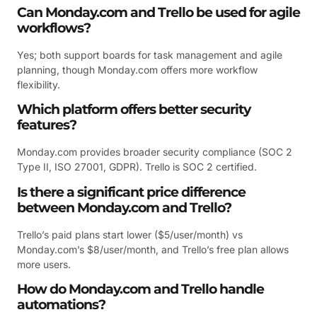
Can Monday.com and Trello be used for agile
workflows?
Yes; both support boards for task management and agile
planning, though Monday.com offers more workflow
flexibility.
Which platform offers better security
features?
Monday.com provides broader security compliance (SOC 2
Type II, ISO 27001, GDPR). Trello is SOC 2 certified.
Is there a significant price difference
between Monday.com and Trello?
Trello’s paid plans start lower ($5/user/month) vs
Monday.com’s $8/user/month, and Trello’s free plan allows
more users.
How do Monday.com and Trello handle
automations?