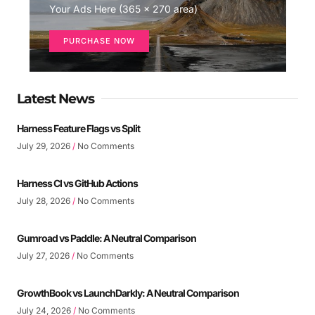
Your Ads Here (365 x 270 area)
PURCHASE NOW
Latest News
Harness Feature Flags vs Split
July 29, 2026
No Comments
Harness CI vs GitHub Actions
July 28, 2026
No Comments
Gumroad vs Paddle: A Neutral Comparison
July 27, 2026
No Comments
GrowthBook vs LaunchDarkly: A Neutral Comparison
July 24, 2026
No Comments