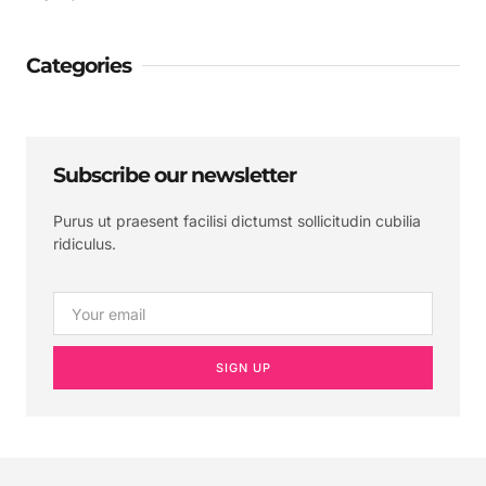
Categories
Subscribe our newsletter
Purus ut praesent facilisi dictumst sollicitudin cubilia
ridiculus.
SIGN UP