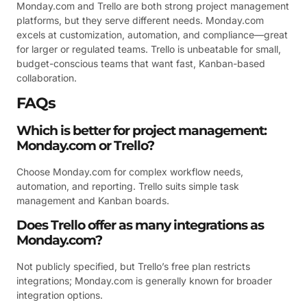
Monday.com and Trello are both strong project management
platforms, but they serve different needs. Monday.com
excels at customization, automation, and compliance—great
for larger or regulated teams. Trello is unbeatable for small,
budget-conscious teams that want fast, Kanban-based
collaboration.
FAQs
Which is better for project management:
Monday.com or Trello?
Choose Monday.com for complex workflow needs,
automation, and reporting. Trello suits simple task
management and Kanban boards.
Does Trello offer as many integrations as
Monday.com?
Not publicly specified, but Trello’s free plan restricts
integrations; Monday.com is generally known for broader
integration options.