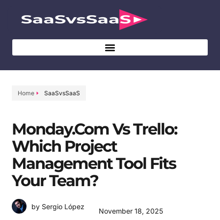
Home
SaaSvsSaaS
Monday.com Vs Trello:
Which Project
Management Tool Fits
Your Team?
by Sergio López
November 18, 2025