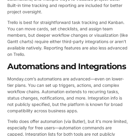
Built-in time tracking and reporting are included for better
project oversight.
Trello is best for straightforward task tracking and Kanban.
You can move cards, set checklists, and assign team
members, but deeper workflow changes or visualization (like
Gantt charts) require either third-party integrations or aren’t
available natively. Reporting features are also less advanced
on Trello.
Automations and Integrations
Monday.com’s automations are advanced—even on lower-
tier plans. You can set up triggers, actions, and complex
workflow chains. Automation extends to recurring tasks,
status changes, notifications, and more. Integration info is
not publicly specified, but the platform is known for broad
compatibility across business apps.
Trello does offer automation (via Butler), but it’s more limited,
especially for free users—automation commands are
capped. Integration lists for both tools are not publicly