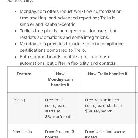
accessibility.
Monday.com offers robust workflow customization,
time tracking, and advanced reporting; Trello is
simpler and Kanban-centric.
Trello’s free plan is more generous for users, but
restricts automations and some integrations.
Monday.com provides broader security compliance
certifications compared to Trello.
Both support boards, mobile apps, and basic
automations, but differ in flexibility and controls.
Feature
How
How Trello handles it
Monday.com
handles it
Pricing
Free for 2
Free with unlimited
users; paid
users; paid starts at
starts at
$5/user/month
$8/user/month
Plan Limits
Free: 2 users, 3
Free: Unlimited users;
boards
limited