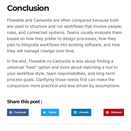
Conclusion
Flowable and Camunda are often compared because both
are used to structure and run workflows that involve people,
rules, and connected systems. Teams usually evaluate them
based on how they prefer to design processes, how they
plan to integrate workflows into existing software, and how
they will manage change over time.
In the end, Flowable vs Camunda is less about finding a
universal “best” option and more about matching a tool to
your workflow style, team responsibilities, and long-term
process goals. Clarifying those needs first can make the
comparison more practical and less driven by assumptions.
Share this post :
Facebook
Twitter
LinkedIn
Pinterest