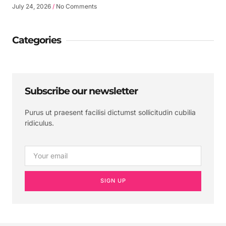
July 24, 2026
No Comments
Categories
Subscribe our newsletter
Purus ut praesent facilisi dictumst sollicitudin cubilia
ridiculus.
SIGN UP