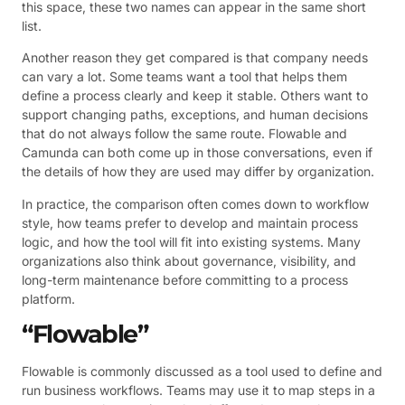
this space, these two names can appear in the same short
list.
Another reason they get compared is that company needs
can vary a lot. Some teams want a tool that helps them
define a process clearly and keep it stable. Others want to
support changing paths, exceptions, and human decisions
that do not always follow the same route. Flowable and
Camunda can both come up in those conversations, even if
the details of how they are used may differ by organization.
In practice, the comparison often comes down to workflow
style, how teams prefer to develop and maintain process
logic, and how the tool will fit into existing systems. Many
organizations also think about governance, visibility, and
long-term maintenance before committing to a process
platform.
“Flowable”
Flowable is commonly discussed as a tool used to define and
run business workflows. Teams may use it to map steps in a