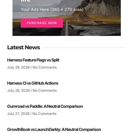
Your Ads Here (365 x 270 area)
PURCHASE NOW
Latest News
Harness Feature Flags vs Split
July 29, 2026
No Comments
Harness CI vs GitHub Actions
July 28, 2026
No Comments
Gumroad vs Paddle: A Neutral Comparison
July 27, 2026
No Comments
GrowthBook vs LaunchDarkly: A Neutral Comparison