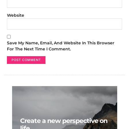
Website
Save My Name, Email, And Website In This Browser
For The Next Time I Comment.
Create a new perspective on
life