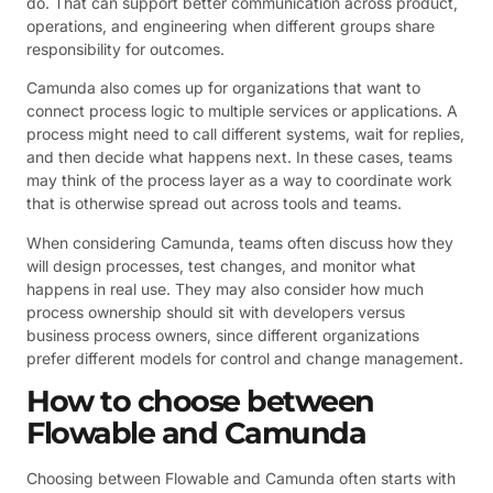
do. That can support better communication across product,
operations, and engineering when different groups share
responsibility for outcomes.
Camunda also comes up for organizations that want to
connect process logic to multiple services or applications. A
process might need to call different systems, wait for replies,
and then decide what happens next. In these cases, teams
may think of the process layer as a way to coordinate work
that is otherwise spread out across tools and teams.
When considering Camunda, teams often discuss how they
will design processes, test changes, and monitor what
happens in real use. They may also consider how much
process ownership should sit with developers versus
business process owners, since different organizations
prefer different models for control and change management.
How to choose between
Flowable and Camunda
Choosing between Flowable and Camunda often starts with