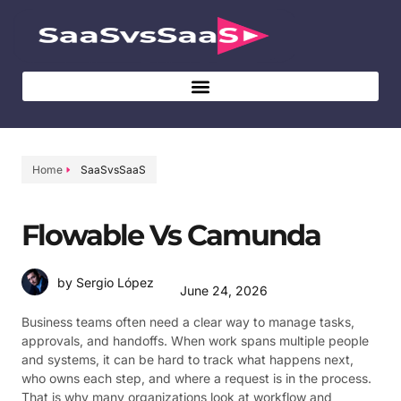
Home
SaaSvsSaaS
Flowable Vs Camunda
by Sergio López
June 24, 2026
Business teams often need a clear way to manage tasks,
approvals, and handoffs. When work spans multiple people
and systems, it can be hard to track what happens next,
who owns each step, and where a request is in the process.
That is why many organizations look at workflow and