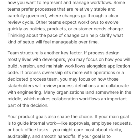
how you want to represent and manage workflows. Some
teams prefer processes that are relatively stable and
carefully governed, where changes go through a clear
review cycle. Other teams expect workflows to evolve
quickly as policies, products, or customer needs change.
Thinking about the pace of change can help clarify what
kind of setup will feel manageable over time.
Team structure is another key factor. If process design
mostly lives with developers, you may focus on how you will
build, version, and maintain workflows alongside application
code. If process ownership sits more with operations or a
dedicated process team, you may focus on how those
stakeholders will review process definitions and collaborate
with engineering. Many organizations land somewhere in the
middle, which makes collaboration workflows an important
part of the decision.
Your product goals also shape the choice. If your main goal
is to guide internal work—like approvals, employee requests,
or back-office tasks—you might care most about clarity,
auditability, and smooth handoffs. If your goal is to