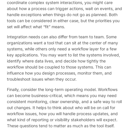
coordinate complex system interactions, you might care
about how a process can trigger actions, wait on events, and
handle exceptions when things do not go as planned. Both
tools can be considered in either case, but the priorities you
set will affect what “fit” means.
Integration needs can also differ from team to team. Some
organizations want a tool that can sit at the center of many
systems, while others only need a workflow layer for a few
key applications. You may want to list the systems involved,
identify where data lives, and decide how tightly the
workflow should be coupled to those systems. This can
influence how you design processes, monitor them, and
troubleshoot issues when they occur.
Finally, consider the long-term operating model. Workflows
can become business-critical, which means you may need
consistent monitoring, clear ownership, and a safe way to roll
out changes. It helps to think about who will be on call for
workflow issues, how you will handle process updates, and
what kind of reporting or visibility stakeholders will expect.
These questions tend to matter as much as the tool itself.