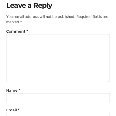
Leave a Reply
Your email address will not be published.
Required fields are
marked
*
Comment
*
Name
*
Email
*