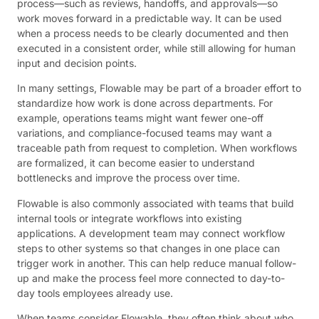
process—such as reviews, handoffs, and approvals—so
work moves forward in a predictable way. It can be used
when a process needs to be clearly documented and then
executed in a consistent order, while still allowing for human
input and decision points.
In many settings, Flowable may be part of a broader effort to
standardize how work is done across departments. For
example, operations teams might want fewer one-off
variations, and compliance-focused teams may want a
traceable path from request to completion. When workflows
are formalized, it can become easier to understand
bottlenecks and improve the process over time.
Flowable is also commonly associated with teams that build
internal tools or integrate workflows into existing
applications. A development team may connect workflow
steps to other systems so that changes in one place can
trigger work in another. This can help reduce manual follow-
up and make the process feel more connected to day-to-
day tools employees already use.
When teams consider Flowable, they often think about who