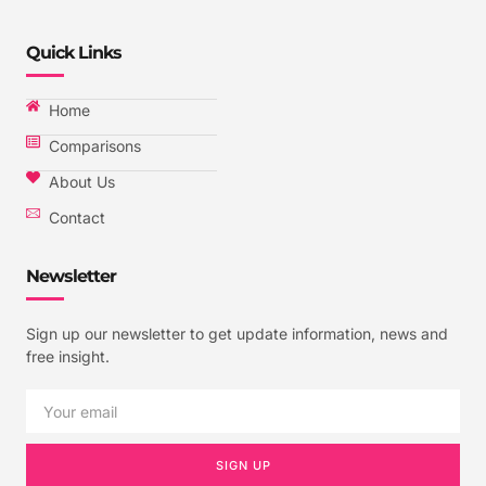
Quick Links
Home
Comparisons
About Us
Contact
Newsletter
Sign up our newsletter to get update information, news and
free insight.
SIGN UP