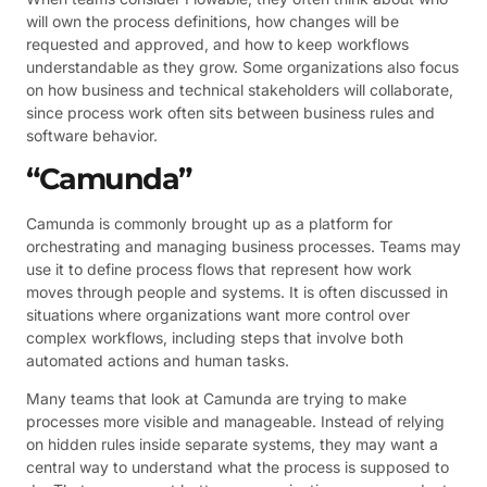
will own the process definitions, how changes will be
requested and approved, and how to keep workflows
understandable as they grow. Some organizations also focus
on how business and technical stakeholders will collaborate,
since process work often sits between business rules and
software behavior.
“Camunda”
Camunda is commonly brought up as a platform for
orchestrating and managing business processes. Teams may
use it to define process flows that represent how work
moves through people and systems. It is often discussed in
situations where organizations want more control over
complex workflows, including steps that involve both
automated actions and human tasks.
Many teams that look at Camunda are trying to make
processes more visible and manageable. Instead of relying
on hidden rules inside separate systems, they may want a
central way to understand what the process is supposed to