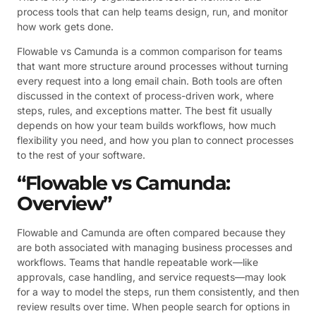
process tools that can help teams design, run, and monitor
how work gets done.
Flowable vs Camunda is a common comparison for teams
that want more structure around processes without turning
every request into a long email chain. Both tools are often
discussed in the context of process-driven work, where
steps, rules, and exceptions matter. The best fit usually
depends on how your team builds workflows, how much
flexibility you need, and how you plan to connect processes
to the rest of your software.
“Flowable vs Camunda:
Overview”
Flowable and Camunda are often compared because they
are both associated with managing business processes and
workflows. Teams that handle repeatable work—like
approvals, case handling, and service requests—may look
for a way to model the steps, run them consistently, and then
review results over time. When people search for options in